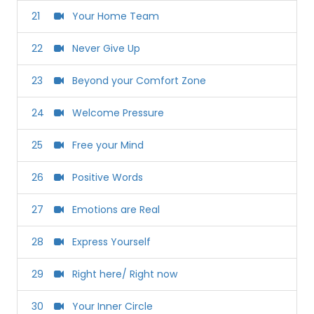
21
Your Home Team
22
Never Give Up
23
Beyond your Comfort Zone
24
Welcome Pressure
25
Free your Mind
26
Positive Words
27
Emotions are Real
28
Express Yourself
29
Right here/ Right now
30
Your Inner Circle