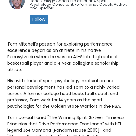
Head College Coach, Professor, NBA Sport
Psychology Consultant, Performance Coach, Author,
and Speaker
Follow
Tom Mitchell’s passion for exploring performance
excellence began as an athlete in his native
Pennsylvania where he was an All-State high school
basketball player and a 4 year collegiate scholarship
athlete.
His avid study of sport psychology, motivation and
personal development has led Tom to a richly varied
career. A former college head basketball coach and
professor, Tom work for 14 years as the sport
psychologist for the Golden State Warriors in the NBA.
Tom co-authored "The Winning Spirit: Sixteen Timeless
Principles that Drive Performance Excellence" with NFL
legend Joe Montana [Random House 2005] , and