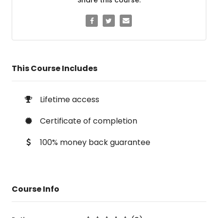
This Course Includes
Lifetime access
Certificate of completion
100% money back guarantee
Course Info