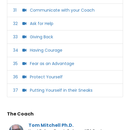
31
Communicate with your Coach
32
Ask for Help
33
Giving Back
34
Having Courage
35
Fear as an Advantage
36
Protect Yourself
37
Putting Yourself in their Sneaks
The Coach
Tom Mitchell Ph.D.