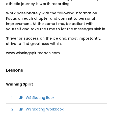
athletic journey is worth recording.
Work passionately with the following information.
Focus on each chapter and commit to personal
improvement. At the same time, be patient with
yourself and take the time to let the messages sink in.
Strive for success on the ice and, most importantly,
strive to find greatness within.
www.winningspiritcoach.com
Lessons
Winning Spirit
1
WS Skating Book
2
WS Skating Workbook