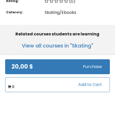
(0)
Rating:
Skating/Ebooks
Caterory:
Related courses students are learning
View all courses in "Skating"
20,00 $
Purchase
Add to Cart
0
Beginning Ice Skating
featuring Coach
Heather Luscombe
by
sportvideos
Views:
4249