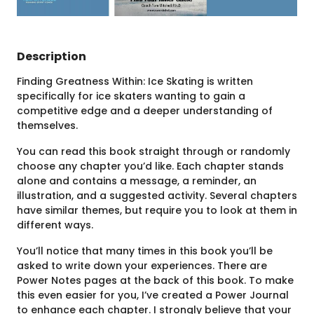
Description
Finding Greatness Within: Ice Skating is written
specifically for ice skaters wanting to gain a
competitive edge and a deeper understanding of
themselves.
You can read this book straight through or randomly
choose any chapter you’d like. Each chapter stands
alone and contains a message, a reminder, an
illustration, and a suggested activity. Several chapters
have similar themes, but require you to look at them in
different ways.
You’ll notice that many times in this book you’ll be
asked to write down your experiences. There are
Power Notes pages at the back of this book. To make
this even easier for you, I’ve created a Power Journal
to enhance each chapter. I strongly believe that your