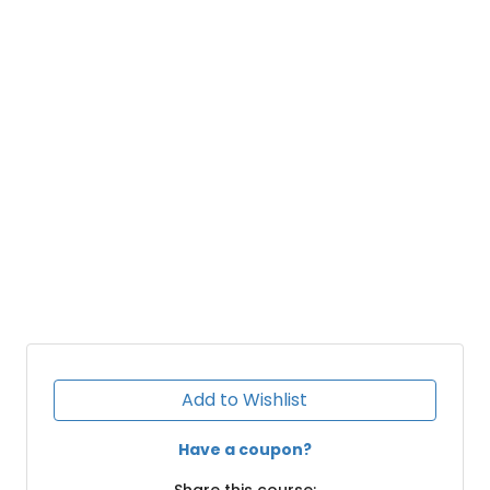
Add to Wishlist
Have a coupon?
Share this course: