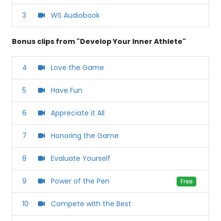
3
WS Audiobook
Bonus clips from "Develop Your Inner Athlete"
4
Love the Game
5
Have Fun
6
Appreciate it All
7
Honoring the Game
8
Evaluate Yourself
9
Power of the Pen
Free
10
Compete with the Best