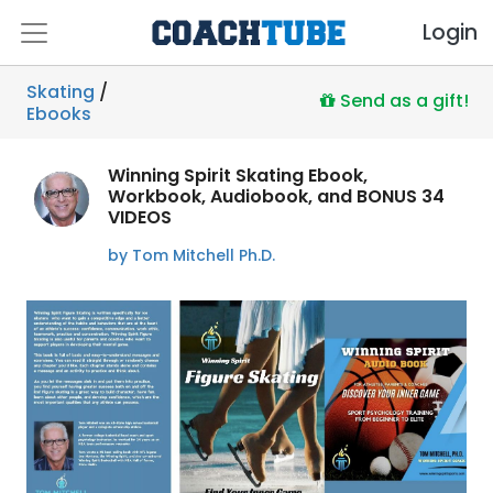
Login
Skating
/
Send as a gift!
Ebooks
Winning Spirit Skating Ebook,
Workbook, Audiobook, and BONUS 34
VIDEOS
by Tom Mitchell Ph.D.