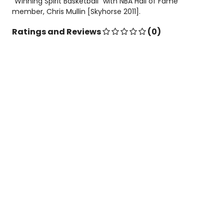
"Winning Spirit Basketball" with NBA Hall of Fame
member, Chris Mullin [Skyhorse 2011].
Ratings and Reviews
(0)