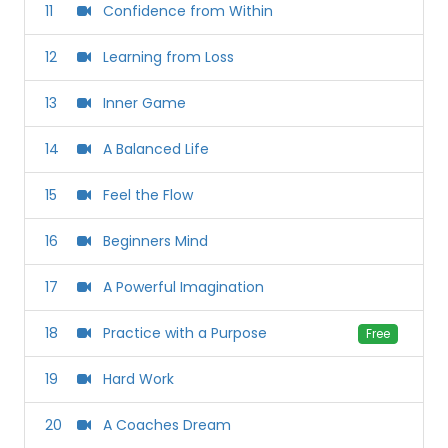
11
Confidence from Within
12
Learning from Loss
13
Inner Game
14
A Balanced Life
15
Feel the Flow
16
Beginners Mind
17
A Powerful Imagination
18
Practice with a Purpose
Free
19
Hard Work
20
A Coaches Dream