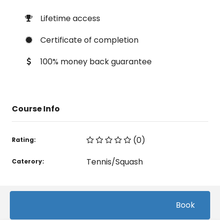
Lifetime access
Certificate of completion
100% money back guarantee
Course Info
(0)
Rating:
Tennis/Squash
Caterory:
Related courses students are learning
Book