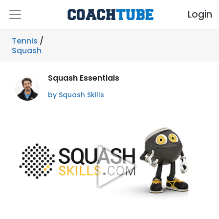
Login
Tennis
/
Squash
Squash Essentials
by Squash Skills