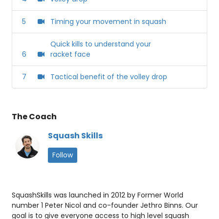
5
Timing your movement in squash
Quick kills to understand your
6
racket face
7
Tactical benefit of the volley drop
The Coach
Squash Skills
Follow
SquashSkills was launched in 2012 by Former World
number 1 Peter Nicol and co-founder Jethro Binns. Our
goal is to give everyone access to high level squash