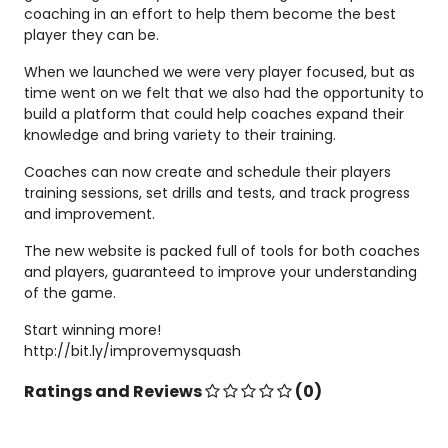
coaching in an effort to help them become the best
player they can be.
When we launched we were very player focused, but as
time went on we felt that we also had the opportunity to
build a platform that could help coaches expand their
knowledge and bring variety to their training.
Coaches can now create and schedule their players
training sessions, set drills and tests, and track progress
and improvement.
The new website is packed full of tools for both coaches
and players, guaranteed to improve your understanding
of the game.
Start winning more!
http://bit.ly/improvemysquash
Ratings and Reviews
(0)