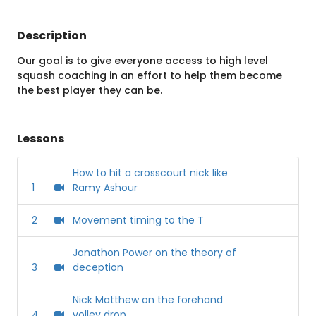
Description
Our goal is to give everyone access to high level
squash coaching in an effort to help them become
the best player they can be.
Lessons
How to hit a crosscourt nick like
1
Ramy Ashour
2
Movement timing to the T
Jonathon Power on the theory of
3
deception
Nick Matthew on the forehand
4
volley drop