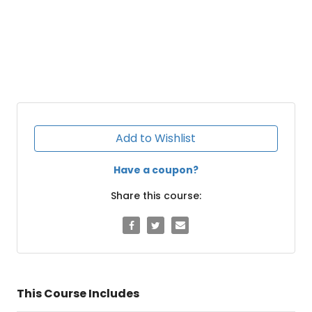
Add to Wishlist
Have a coupon?
Share this course:
This Course Includes