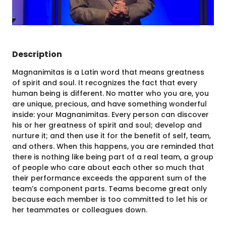
Description
Magnanimitas is a Latin word that means greatness
of spirit and soul. It recognizes the fact that every
human being is different. No matter who you are, you
are unique, precious, and have something wonderful
inside: your Magnanimitas. Every person can discover
his or her greatness of spirit and soul; develop and
nurture it; and then use it for the benefit of self, team,
and others. When this happens, you are reminded that
there is nothing like being part of a real team, a group
of people who care about each other so much that
their performance exceeds the apparent sum of the
team’s component parts. Teams become great only
because each member is too committed to let his or
her teammates or colleagues down.