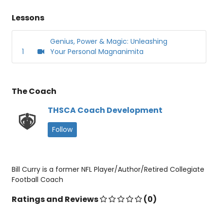
Lessons
Genius, Power & Magic: Unleashing
1
Your Personal Magnanimita
The Coach
THSCA Coach Development
Follow
Bill Curry is a former NFL Player/Author/Retired Collegiate
Football Coach
Ratings and Reviews
(0)