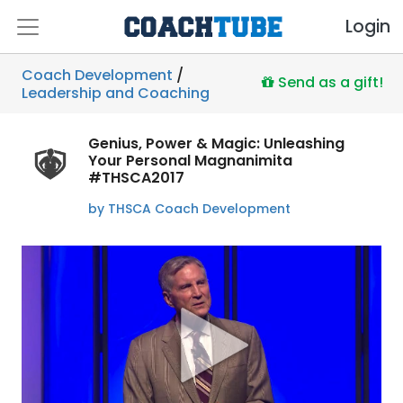
Login
Coach Development
/
Send as a gift!
Leadership and Coaching
Genius, Power & Magic: Unleashing
Your Personal Magnanimita
#THSCA2017
by THSCA Coach Development