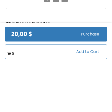
This Course Includes
20,00 $
Purchase
Lifetime access
Certificate of completion
Add to Cart
0
100% money back guarantee
Course Info
(0)
Rating: