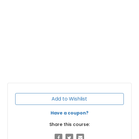
Add to Wishlist
Have a coupon?
Share this course: