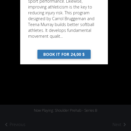
sport performance. Likewise,
improving athleticism is the key to
reducing injury risk. This program
designed by Carrol Bruggeman and
Teena Murray builds better softball
athletes. It develops fundamental
movement qualit...
BOOK IT FOR 24,00 $
Now Playing: Shoulder Prehab - Series B
Previous
Next