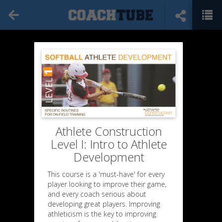
Athlete Construction
Level I: Intro to Athlete
Development
This course is a 'must-have' for every
player looking to improve their game,
and every coach serious about
developing great players. Improving
athleticism is the key to improving