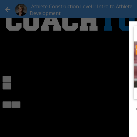
Athlete Construction Level I: Intro to Athlete
Development