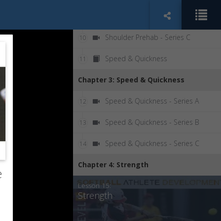
Shoulder Prehab - Series B
9
Shoulder Prehab - Series C
10
Speed & Quickness
11
Chapter 3: Speed & Quickness
Speed & Quickness - Series A
12
Speed & Quickness - Series B
13
Speed & Quickness - Series C
14
Chapter 4: Strength
e
Lesson 15:
Strength