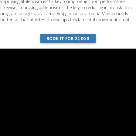
Improving athleticism is the key to improving sport performance.
Likewise, improving athleticism is the key to reducing injury risk. This
program designed by Carrol Bruggeman and Teena Murray builds
better softball athletes. It develops fundamental movement qualit...
BOOK IT FOR 24,00 $