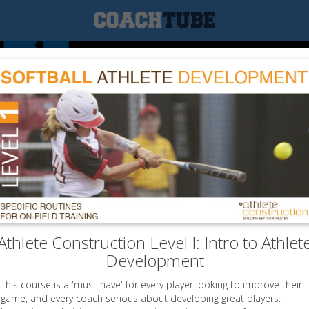
Athlete Construction Level I: Intro to Athlet
Development
This course is a 'must-have' for every player looking to improve their
game, and every coach serious about developing great players.