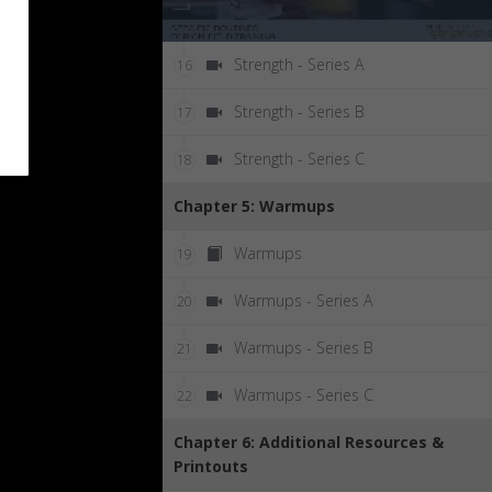
Strength - Series A
16
Strength - Series B
17
Strength - Series C
18
Chapter 5: Warmups
Warmups
19
Warmups - Series A
20
Warmups - Series B
21
Warmups - Series C
22
Chapter 6: Additional Resources &
Printouts