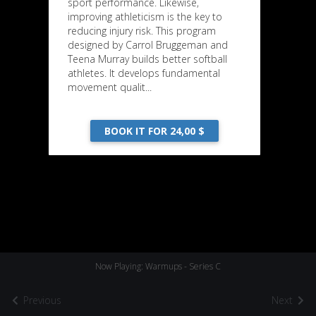
sport performance. Likewise,
improving athleticism is the key to
reducing injury risk. This program
designed by Carrol Bruggeman and
Teena Murray builds better softball
athletes. It develops fundamental
movement qualit...
BOOK IT FOR 24,00 $
Now Playing: Warmups - Series C
Previous
Next