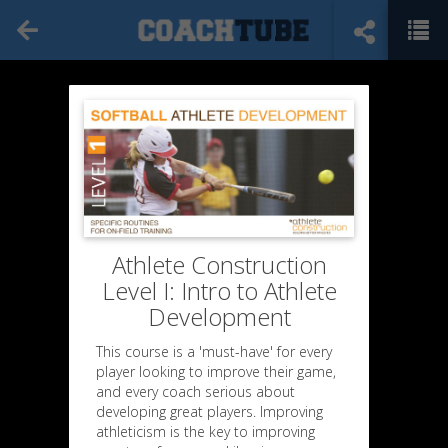
Athlete Construction
Level I: Intro to Athlete
Development
This course is a 'must-have' for every
player looking to improve their game,
and every coach serious about
developing great players. Improving
athleticism is the key to improving