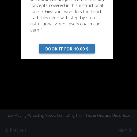
concepts covered in this instructional
course. Give your wrestlers the head
start they need with step-by-step
instructional videos every coach can
learn f...
BOOK IT FOR 10,00 $
Now Playing: Wrestling Moves: Controlling Ties - Two in One and Underhook
Previous
Next