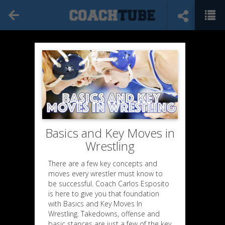
Basics and Key Moves in
Wrestling
There are a few key concepts and
moves every wrestler must know to
be successful. Coach Carlos Esposito
is here to give you that foundation
with Basics and Key Moves In
Wrestling. Takedowns, offense and
basic stances are just a few of the key