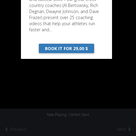
country coaches (Al Bertowsky, Rich
Degnan, Dwayne Johnson, and Dave
Frazer) present over 25 coaching
videos that help your athletes run
faster and...
BOOK IT FOR 29,00 $
Now Playing: Correct Start
Previous
Next