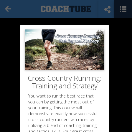
Cross Country Running:
Training and Strategy
You want to run the best race that
you can by getting the most out of
your training. This course will
demonstrate exactly how successful
cross country runners win races by
utilizing a blend of coaching, training
and tactical skills. Four great cross