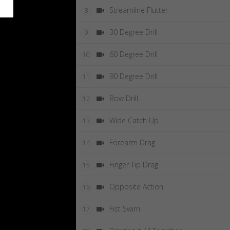
Streamline Flutter
8
30 Degree Drill
9
60 Degree Drill
10
90 Degree Drill
11
Bow Drill
12
Wide Catch Up
13
Forearm Drag
14
Finger Tip Drag
15
Opposite Action
16
Fist Swim
17