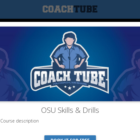
OSU Skills & Drills
Course description