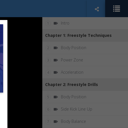
Intro
1
Chapter 1: Freestyle Techniques
Body Position
2
Power Zone
3
Acceleration
4
Chapter 2: Freestyle Drills
Body Position
5
Side Kick Line Up
6
Body Balance
7