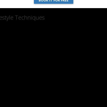
BOOK IT FOR FREE
estyle Techniques