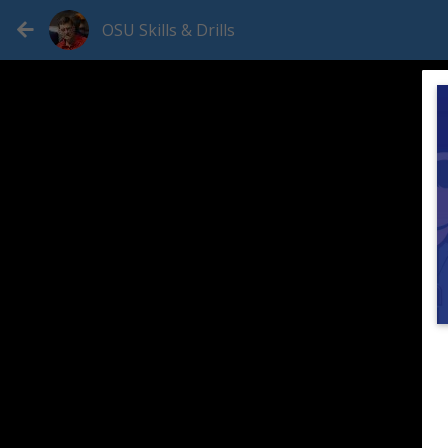
OSU Skills & Drills