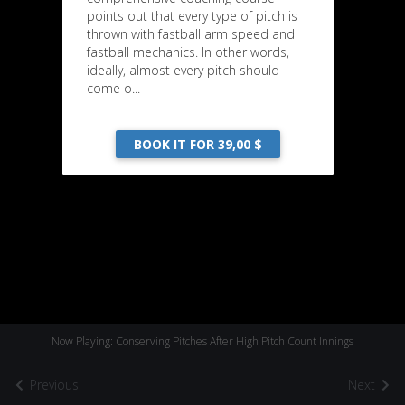
points out that every type of pitch is
thrown with fastball arm speed and
fastball mechanics. In other words,
ideally, almost every pitch should
come o...
BOOK IT FOR 39,00 $
Now Playing: Conserving Pitches After High Pitch Count Innings
Previous
Next