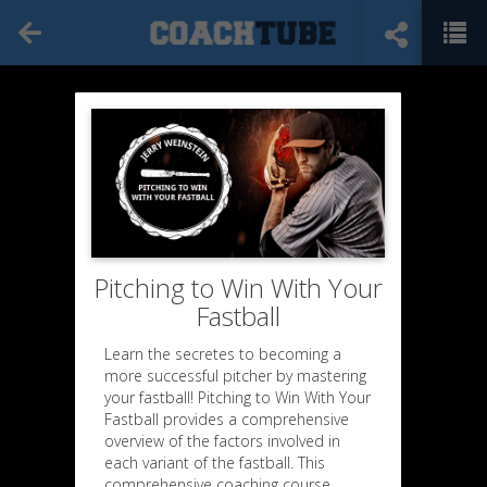
Pitching to Win With Your
Fastball
Learn the secretes to becoming a
more successful pitcher by mastering
your fastball! Pitching to Win With Your
Fastball provides a comprehensive
overview of the factors involved in
each variant of the fastball. This
comprehensive coaching course