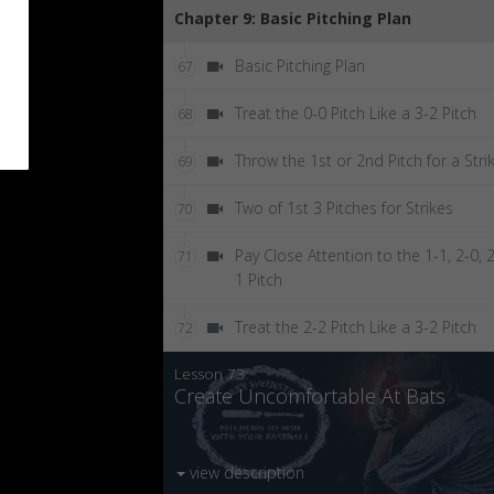
Chapter 9: Basic Pitching Plan
Basic Pitching Plan
67
Treat the 0-0 Pitch Like a 3-2 Pitch
68
Throw the 1st or 2nd Pitch for a Stri
69
Two of 1st 3 Pitches for Strikes
70
Pay Close Attention to the 1-1, 2-0, 2
71
1 Pitch
Treat the 2-2 Pitch Like a 3-2 Pitch
72
Lesson 73:
Create Uncomfortable At Bats
view description