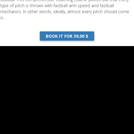
type of pitch is thrown with fastball arm speed and fastball
mechanics. In other words, ideally, almost every pitch should come
o...
BOOK IT FOR 39,00 $