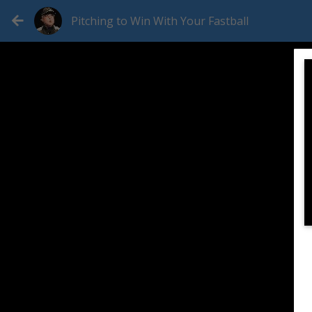
Pitching to Win With Your Fastball