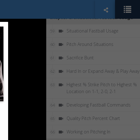
High Low - Eye Switch Double
58
Chapter 8: Situational Fastball Usage
Situational Fastball Usage
59
Pitch Around Situations
60
Sacrifice Bunt
61
Hard In or Expand Away & Play Away
62
Highest % Strike Pitch to Highest %
63
Location on 1-1, 2-0, 2-1
Developing Fastball Commands
64
Quality Pitch Percent Chart
65
Working on Pitching In
66