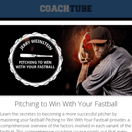
Pitching to Win With Your Fastball
Learn the secretes to becoming a more successful pitcher by
mastering your fastball! Pitching to Win With Your Fastball provides a
comprehensive overview of the factors involved in each variant of the
fastball. This comprehensive coaching course points out that every