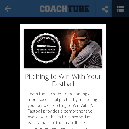
Pitching to Win With Your
Fastball
Learn the secretes to becoming a
more successful pitcher by mastering
your fastball! Pitching to Win With Your
Fastball provides a comprehensive
overview of the factors involved in
each variant of the fastball. This
comprehensive coaching course