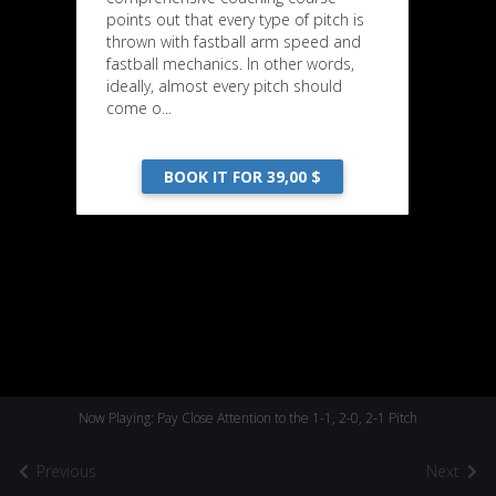
points out that every type of pitch is
thrown with fastball arm speed and
fastball mechanics. In other words,
ideally, almost every pitch should
come o...
BOOK IT FOR 39,00 $
Now Playing: Pay Close Attention to the 1-1, 2-0, 2-1 Pitch
Previous
Next