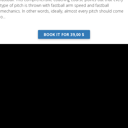
type of pitch is thrown with fastball arm speed and fastball
mechanics. In other words, ideally, almost every pitch should come
o...
BOOK IT FOR 39,00 $