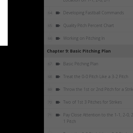
Developing Fastball Commands
64
Quality Pitch Percent Chart
65
Working on Pitching In
66
Chapter 9: Basic Pitching Plan
Basic Pitching Plan
67
Treat the 0-0 Pitch Like a 3-2 Pitch
68
Throw the 1st or 2nd Pitch for a Stri
69
Two of 1st 3 Pitches for Strikes
70
Pay Close Attention to the 1-1, 2-0, 2
71
1 Pitch