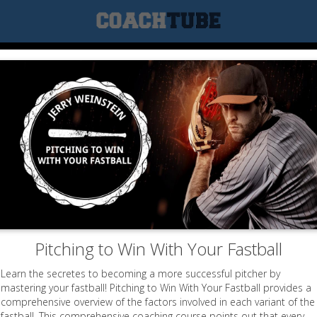
Pitching to Win With Your Fastball
Learn the secretes to becoming a more successful pitcher by
mastering your fastball! Pitching to Win With Your Fastball provides a
comprehensive overview of the factors involved in each variant of the
fastball. This comprehensive coaching course points out that every