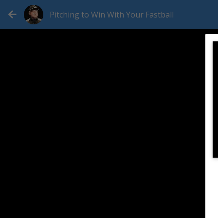
Pitching to Win With Your Fastball