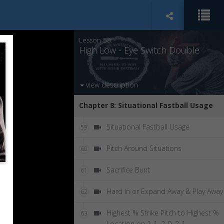
RHP vs RHH Double In
57
Lesson 58:
High Low - Eye Switch Double
view description
Chapter 8: Situational Fastball Usage
Situational Fastball Usage
59
Pitch Around Situations
60
Sacrifice Bunt
61
Hard In or Expand Away & Play Away
62
Highest % Strike Pitch to Highest %
63
Location on 1-1, 2-0, 2-1