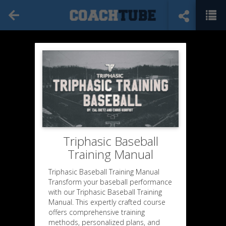
Triphasic Baseball
Training Manual
Triphasic Baseball Training Manual
Transform your baseball performance
with our Triphasic Baseball Training
Manual. This expertly crafted course
offers comprehensive training
methods, personalized plans, and