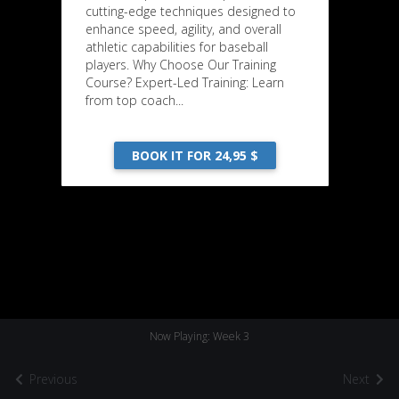
cutting-edge techniques designed to
enhance speed, agility, and overall
athletic capabilities for baseball
players. Why Choose Our Training
Course? Expert-Led Training: Learn
from top coach...
BOOK IT FOR 24,95 $
Now Playing: Week 3
Previous
Next