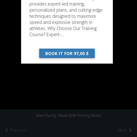
provides expert-led training,
personalized plans, and cutting-edge
techniques designed to maximize
speed and explosive strength in
athletes. Why Choose Our Training
Course? Expert-...
BOOK IT FOR 97,00 $
Now Playing: Above 80% Training Blocks
Previous
Next