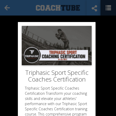
Triphasic Sport Specific
Coaches Certification
Triphasic Sport Specific Coaches
Certification Transform your coaching
skills and elevate your athletes'
performance with our Triphasic Sport
Specific Coaches Certification training
course. This comprehensive program