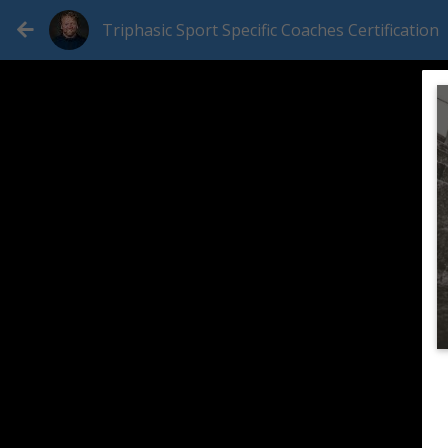
Triphasic Sport Specific Coaches Certification