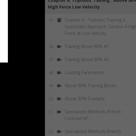
Chapter 4: Triphasic Taining : Above 80
High Force Low Velocity
Chapter 4 - Triphasic Training A
45
Systematic Approach -Section 4 Hig
Force at Low Velocity
Training Above 80% #1
46
Training Above 80% #2
47
Loading Parameters
48
Above 80% Training Blocks
49
Above 80% Example
50
Specialized Methods (French
51
Contrast) #1
Specialized Methods (French
52