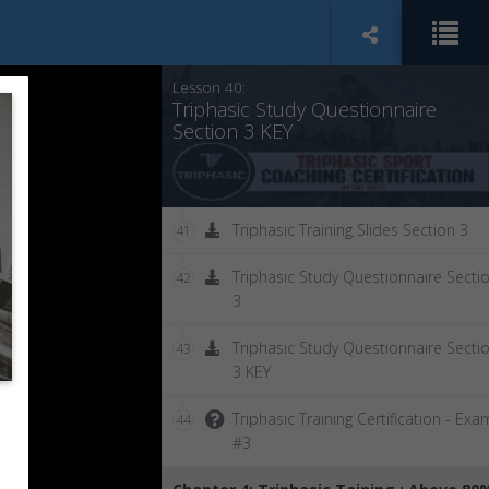
Chapter 3 Summary
39
Lesson 40:
Triphasic Study Questionnaire
Section 3 KEY
Triphasic Training Slides Section 3
41
Triphasic Study Questionnaire Secti
42
3
Triphasic Study Questionnaire Secti
43
3 KEY
Triphasic Training Certification - Exa
44
#3