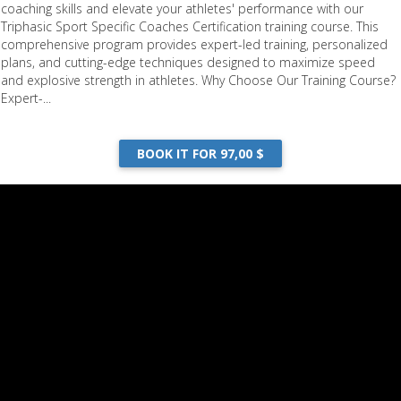
coaching skills and elevate your athletes' performance with our
Triphasic Sport Specific Coaches Certification training course. This
comprehensive program provides expert-led training, personalized
plans, and cutting-edge techniques designed to maximize speed
and explosive strength in athletes. Why Choose Our Training Course?
Expert-...
BOOK IT FOR 97,00 $