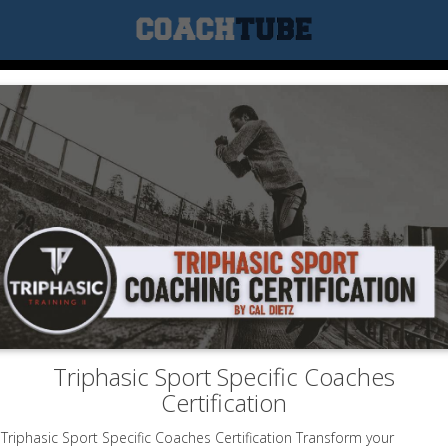
Triphasic Sport Specific Coaches
Certification
Triphasic Sport Specific Coaches Certification Transform your