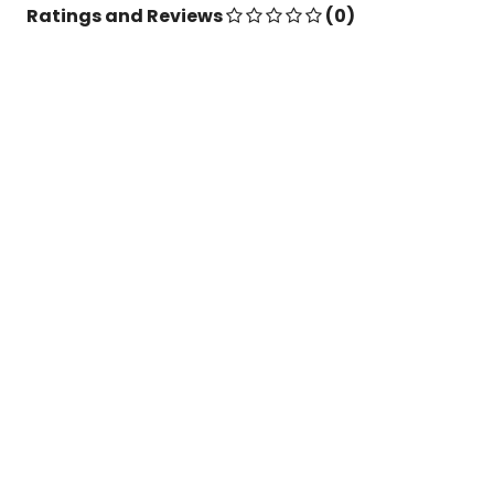
Ratings and Reviews
(0)