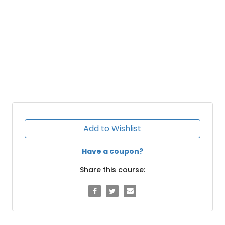
Add to Wishlist
Have a coupon?
Share this course: