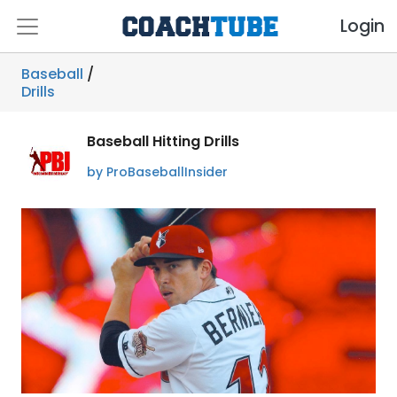
Login
Baseball
/
Drills
Baseball Hitting Drills
by ProBaseballInsider