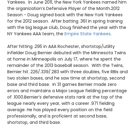
Yankees. In June 2011, the New York Yankees named him
the organization’s Defensive Player of the Month.
2012
Season - Doug signed back with the New York Yankees
for the 2012 season. After batting .361 in spring training
with the big league club, Doug finished the year with the
NY Yankees AAA team, the
Empire State Yankees
.
After hitting .295 in AAA Rochester, shortstop/utility
infielder Doug Bernier debuted with the Minnesota Twins
at home in Minneapolis on July 17, where he spent the
remainder of the 2013 baseball season. With the Twins,
Bernier hit .226/.339/.283 with three doubles, five RBIs and
two stolen bases, and he saw time at shortstop, second
base and third base. In 31 games Bernier made zero
errors and maintains a Major League fielding percentage
of .1000.
Bernier’s defensive stats rank at the top of the
league nearly every year, with a career .971 fielding
average. He has played every position on the field
professionally, and is proficient at second base,
shortstop, and third base.