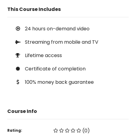
This Course Includes
24 hours on-demand video
Streaming from mobile and TV
Lifetime access
Certificate of completion
100% money back guarantee
Course Info
(0)
Rating: