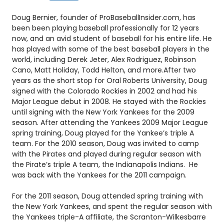
Doug Bernier, founder of ProBaseballInsider.com, has
been been playing baseball professionally for 12 years
now, and an avid student of baseball for his entire life. He
has played with some of the best baseball players in the
world, including Derek Jeter, Alex Rodriguez, Robinson
Cano, Matt Holiday, Todd Helton, and more.After two
years as the short stop for Oral Roberts University, Doug
signed with the Colorado Rockies in 2002 and had his
Major League debut in 2008. He stayed with the Rockies
until signing with the New York Yankees for the 2009
season. After attending the Yankees 2009 Major League
spring training, Doug played for the Yankee’s triple A
team. For the 2010 season, Doug was invited to camp
with the Pirates and played during regular season with
the Pirate’s triple A team, the Indianapolis Indians. He
was back with the Yankees for the 2011 campaign.
For the 2011 season, Doug attended spring training with
the New York Yankees, and spent the regular season with
the Yankees triple-A affiliate, the Scranton-Wilkesbarre