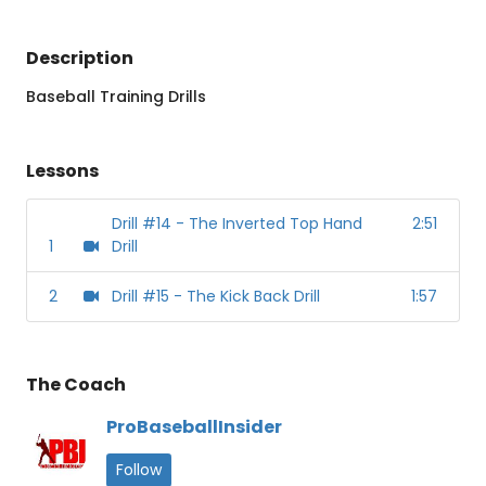
Description
Baseball Training Drills
Lessons
Drill #14 - The Inverted Top Hand
2:51
1
Drill
2
Drill #15 - The Kick Back Drill
1:57
The Coach
ProBaseballInsider
Follow