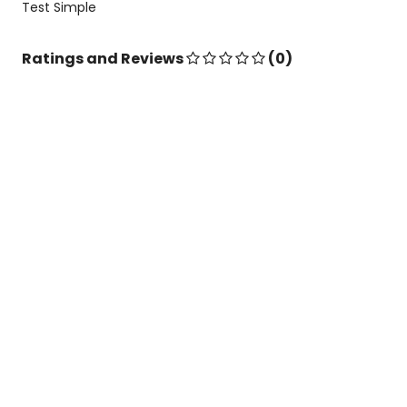
Test Simple
Ratings and Reviews
(0)