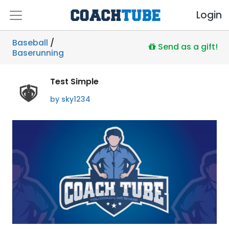
Login
Baseball
/
Send as a gift!
Baserunning
Test Simple
by sky1234