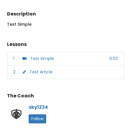
Description
Test Simple
Lessons
1
Test Simple
0:03
2
Test Article
The Coach
sky1234
Follow