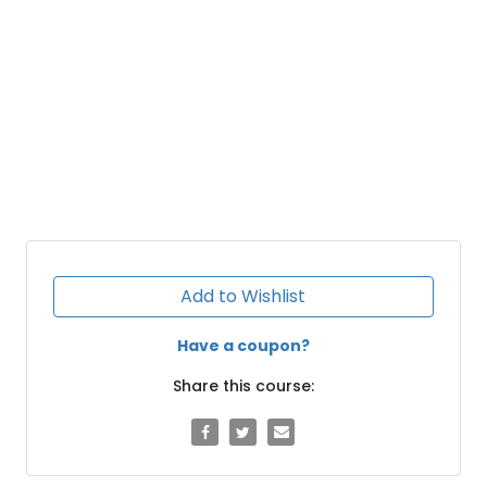
Add to Wishlist
Have a coupon?
Share this course: