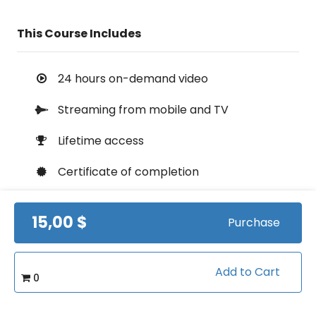
This Course Includes
24 hours on-demand video
Streaming from mobile and TV
Lifetime access
Certificate of completion
100% money back guarantee
15,00 $
Purchase
Course Info
Add to Cart
0
(0)
Rating: