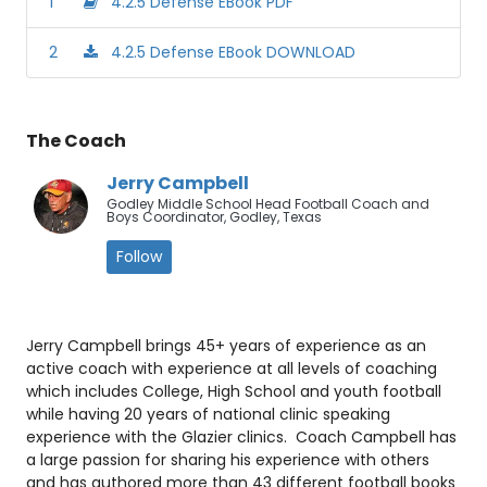
1
4.2.5 Defense EBook PDF
2
4.2.5 Defense EBook DOWNLOAD
The Coach
Jerry Campbell
Godley Middle School Head Football Coach and
Boys Coordinator, Godley, Texas
Follow
Jerry Campbell brings 45+ years of experience as an
active coach with experience at all levels of coaching
which includes College, High School and youth football
while having 20 years of national clinic speaking
experience with the Glazier clinics. Coach Campbell has
a large passion for sharing his experience with others
and has authored more than 43 different football books