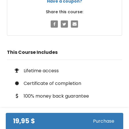
Have a coupon?
Share this course:
This Course Includes
Lifetime access
Certificate of completion
100% money back guarantee
19,95 $
Purchase
Course Info