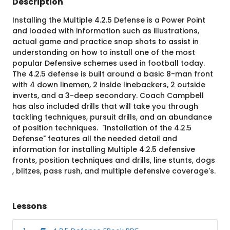
Description
Installing the Multiple 4.2.5 Defense is a Power Point
and loaded with information such as illustrations,
actual game and practice snap shots to assist in
understanding on how to install one of the most
popular Defensive schemes used in football today.
The 4.2.5 defense is built around a basic 8-man front
with 4 down linemen, 2 inside linebackers, 2 outside
inverts, and a 3-deep secondary. Coach Campbell
has also included drills that will take you through
tackling techniques, pursuit drills, and an abundance
of position techniques. "Installation of the 4.2.5
Defense" features all the needed detail and
information for installing Multiple 4.2.5 defensive
fronts, position techniques and drills, line stunts, dogs
, blitzes, pass rush, and multiple defensive coverage's.
Lessons