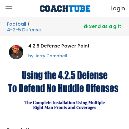
Login
Football
/
Send as a gift!
4-2-5 Defense
4.2.5 Defense Power Point
by Jerry Campbell