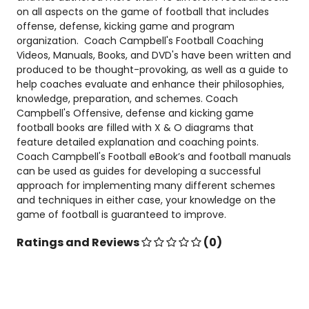
on all aspects on the game of football that includes
offense, defense, kicking game and program
organization. Coach Campbell's Football Coaching
Videos, Manuals, Books, and DVD's have been written and
produced to be thought-provoking, as well as a guide to
help coaches evaluate and enhance their philosophies,
knowledge, preparation, and schemes. Coach
Campbell's Offensive, defense and kicking game
football books are filled with X & O diagrams that
feature detailed explanation and coaching points.
Coach Campbell's Football eBook’s and football manuals
can be used as guides for developing a successful
approach for implementing many different schemes
and techniques in either case, your knowledge on the
game of football is guaranteed to improve.
Ratings and Reviews
(0)