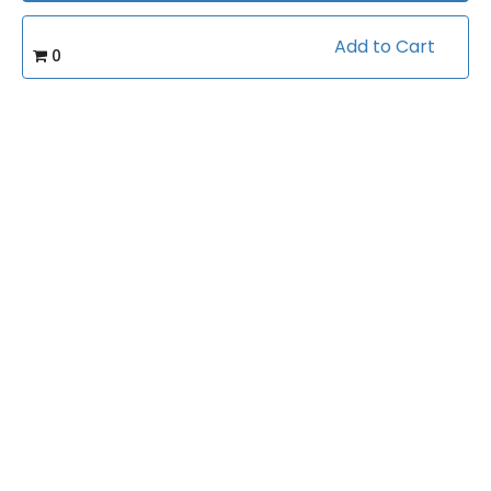
Add to Cart
(0)
Rating:
0
Football/4-2-5 Defense
Caterory:
36
Bookings:
Related courses students are learning
View all courses in "Football"