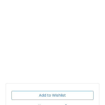
Add to Wishlist