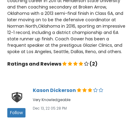
coaching career in 2011 at Henderson State University
and then coaching secondary at Broken Arrow,
Oklahoma with a 2013 semi-final finish in Class 6A, and
later moving on to be the defensive coordinator at
Norman North,Oklahoma in 2016, sporting an impressive
12-1 record, including a district championship and 6A
state runner up finish. Coach Gower has been a
frequent speaker at the prestigous Glazier Clinics, and
spoke at Los Angeles, Seattle, Dallas, Reno, and others.
Ratings and Reviews
(2)
Kason Dickerson
Very Knowledgeable
Dec 13, 22 05:28 PM
Follow