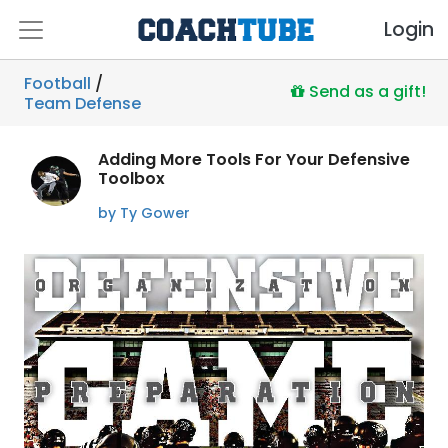
Login
Football
/
Send as a gift!
Team Defense
Adding More Tools For Your Defensive
Toolbox
by Ty Gower