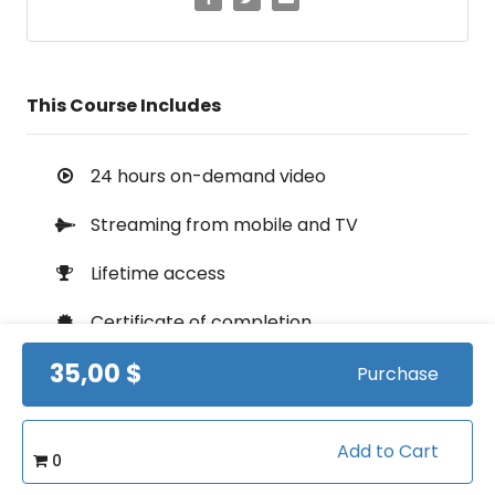
This Course Includes
24 hours on-demand video
Streaming from mobile and TV
Lifetime access
Certificate of completion
35,00 $
100% money back guarantee
Purchase
Add to Cart
0
Course Info