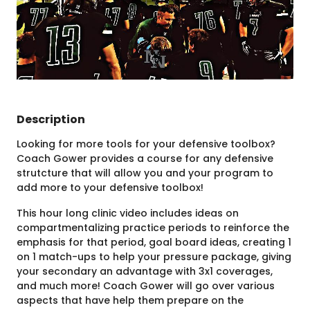
Description
Looking for more tools for your defensive toolbox?
Coach Gower provides a course for any defensive
strutcture that will allow you and your program to
add more to your defensive toolbox!
This hour long clinic video includes ideas on
compartmentalizing practice periods to reinforce the
emphasis for that period, goal board ideas, creating 1
on 1 match-ups to help your pressure package, giving
your secondary an advantage with 3x1 coverages,
and much more! Coach Gower will go over various
aspects that have help them prepare on the