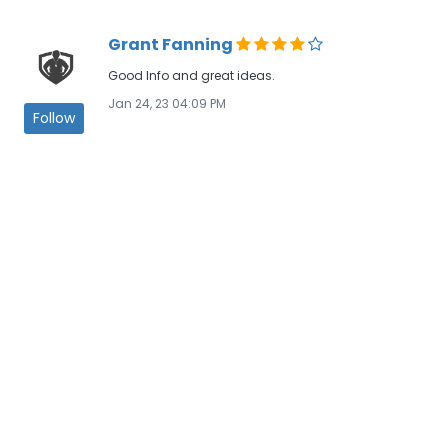
Grant Fanning
Good Info and great ideas.
Jan 24, 23 04:09 PM
Follow