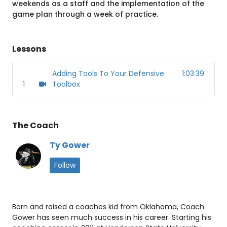
weekends as a staff and the implementation of the
game plan through a week of practice.
Lessons
Adding Tools To Your Defensive
1:03:39
1
Toolbox
The Coach
Ty Gower
Follow
Born and raised a coaches kid from Oklahoma, Coach
Gower has seen much success in his career. Starting his