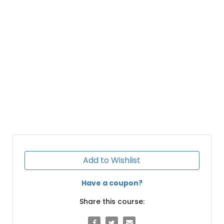
Add to Wishlist
Have a coupon?
Share this course: