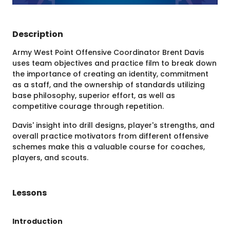
Description
Army West Point Offensive Coordinator Brent Davis
uses team objectives and practice film to break down
the importance of creating an identity, commitment
as a staff, and the ownership of standards utilizing
base philosophy, superior effort, as well as
competitive courage through repetition.
Davis' insight into drill designs, player's strengths, and
overall practice motivators from different offensive
schemes make this a valuable course for coaches,
players, and scouts.
Lessons
Introduction