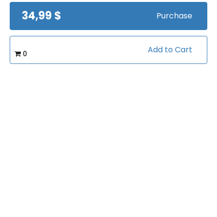
34,99 $
Purchase
Add to Cart
0
Mike Cummings -
Teaching Pin & Pull
Schemes
by
Mike Cummings
Views:
10508
$24.99
©2026 CoachTube, Inc.
Coach
FAQ
Charity
Organizations
Ambassadors
Terms
Privacy Policy