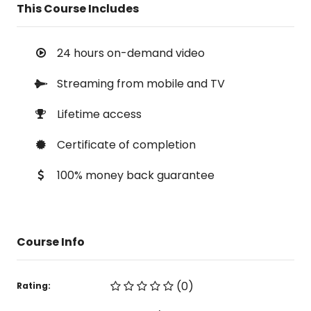
This Course Includes
24 hours on-demand video
Streaming from mobile and TV
Lifetime access
Certificate of completion
100% money back guarantee
Course Info
(0)
Rating: