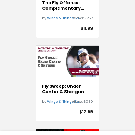
The Fly Offense:
Complementary
Plays off of the Fly
by
Wings & Things Summit
Views:
2257
Sweep
$11.99
Fly Sweep: Under
Center & Shotgun
by
Wings & Things Summit
Views:
6039
$17.99