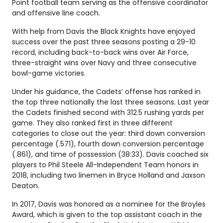
Point football team serving as the offensive coordinator
and offensive line coach.
With help from Davis the Black Knights have enjoyed
success over the past three seasons posting a 29-10
record, including back-to-back wins over Air Force,
three-straight wins over Navy and three consecutive
bowl-game victories.
Under his guidance, the Cadets’ offense has ranked in
the top three nationally the last three seasons. Last year
the Cadets finished second with 312.5 rushing yards per
game. They also ranked first in three different
categories to close out the year: third down conversion
percentage (.571), fourth down conversion percentage
(.861), and time of possession (38:33). Davis coached six
players to Phil Steele All-Independent Team honors in
2018, including two linemen in Bryce Holland and Jaxson
Deaton.
In 2017, Davis was honored as a nominee for the Broyles
Award, which is given to the top assistant coach in the