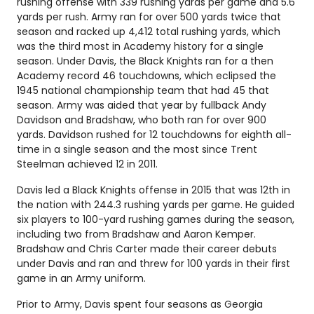
rushing offense with 339 rushing yards per game and 5.6
yards per rush. Army ran for over 500 yards twice that
season and racked up 4,412 total rushing yards, which
was the third most in Academy history for a single
season. Under Davis, the Black Knights ran for a then
Academy record 46 touchdowns, which eclipsed the
1945 national championship team that had 45 that
season. Army was aided that year by fullback Andy
Davidson and Bradshaw, who both ran for over 900
yards. Davidson rushed for 12 touchdowns for eighth all-
time in a single season and the most since Trent
Steelman achieved 12 in 2011.
Davis led a Black Knights offense in 2015 that was 12th in
the nation with 244.3 rushing yards per game. He guided
six players to 100-yard rushing games during the season,
including two from Bradshaw and Aaron Kemper.
Bradshaw and Chris Carter made their career debuts
under Davis and ran and threw for 100 yards in their first
game in an Army uniform.
Prior to Army, Davis spent four seasons as Georgia