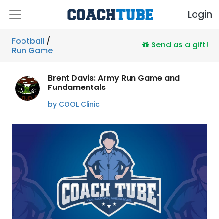
Login
Football
/
Send as a gift!
Run Game
Brent Davis: Army Run Game and
Fundamentals
by COOL Clinic