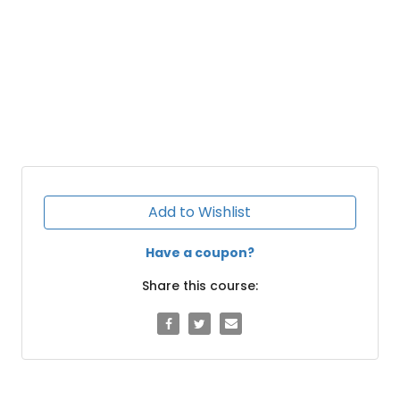
Add to Wishlist
Have a coupon?
Share this course: