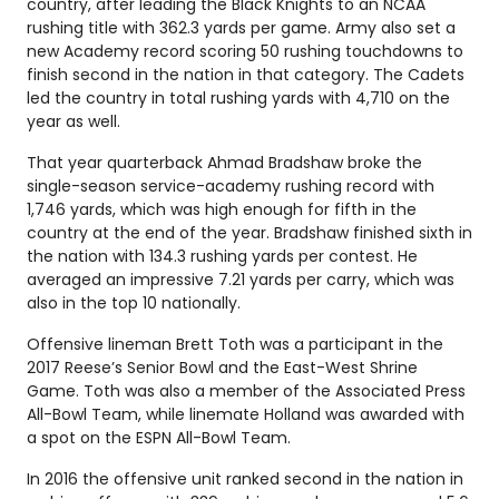
country, after leading the Black Knights to an NCAA
rushing title with 362.3 yards per game. Army also set a
new Academy record scoring 50 rushing touchdowns to
finish second in the nation in that category. The Cadets
led the country in total rushing yards with 4,710 on the
year as well.
That year quarterback Ahmad Bradshaw broke the
single-season service-academy rushing record with
1,746 yards, which was high enough for fifth in the
country at the end of the year. Bradshaw finished sixth in
the nation with 134.3 rushing yards per contest. He
averaged an impressive 7.21 yards per carry, which was
also in the top 10 nationally.
Offensive lineman Brett Toth was a participant in the
2017 Reese’s Senior Bowl and the East-West Shrine
Game. Toth was also a member of the Associated Press
All-Bowl Team, while linemate Holland was awarded with
a spot on the ESPN All-Bowl Team.
In 2016 the offensive unit ranked second in the nation in