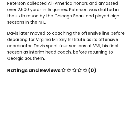
Peterson collected All-America honors and amassed
over 2,600 yards in 15 games. Peterson was drafted in
the sixth round by the Chicago Bears and played eight
seasons in the NFL.
Davis later moved to coaching the offensive line before
departing for Virginia Military Institute as its offensive
coordinator. Davis spent four seasons at VMI, his final
season as interim head coach, before returning to
Georgia Southern.
Ratings and Reviews
(0)