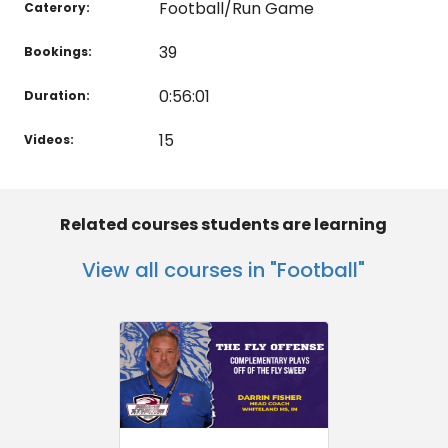
Football/Run Game
Caterory:
39
Bookings:
0:56:01
Duration:
15
Videos:
Related courses students are learning
View all courses in "Football"