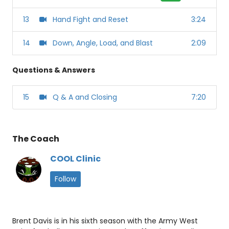
13
Hand Fight and Reset
3:24
14
Down, Angle, Load, and Blast
2:09
Questions & Answers
15
Q & A and Closing
7:20
The Coach
COOL Clinic
Follow
Brent Davis is in his sixth season with the Army West