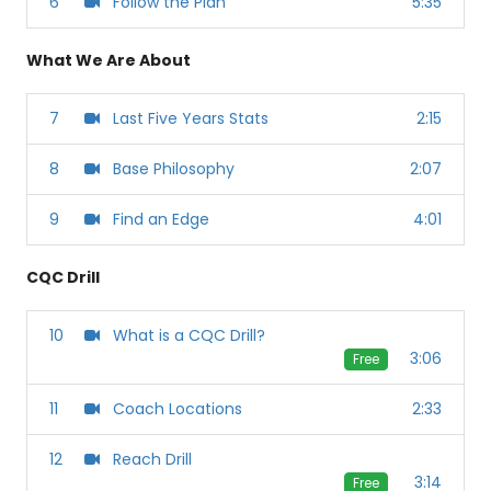
6
Follow the Plan
5:35
What We Are About
7
Last Five Years Stats
2:15
8
Base Philosophy
2:07
9
Find an Edge
4:01
CQC Drill
10
What is a CQC Drill?
3:06
Free
11
Coach Locations
2:33
12
Reach Drill
3:14
Free