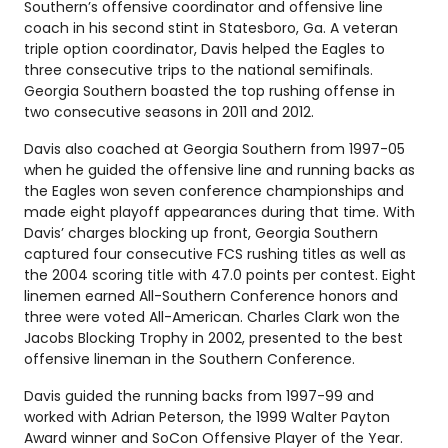
Southern’s offensive coordinator and offensive line
coach in his second stint in Statesboro, Ga. A veteran
triple option coordinator, Davis helped the Eagles to
three consecutive trips to the national semifinals.
Georgia Southern boasted the top rushing offense in
two consecutive seasons in 2011 and 2012.
Davis also coached at Georgia Southern from 1997-05
when he guided the offensive line and running backs as
the Eagles won seven conference championships and
made eight playoff appearances during that time. With
Davis’ charges blocking up front, Georgia Southern
captured four consecutive FCS rushing titles as well as
the 2004 scoring title with 47.0 points per contest. Eight
linemen earned All-Southern Conference honors and
three were voted All-American. Charles Clark won the
Jacobs Blocking Trophy in 2002, presented to the best
offensive lineman in the Southern Conference.
Davis guided the running backs from 1997-99 and
worked with Adrian Peterson, the 1999 Walter Payton
Award winner and SoCon Offensive Player of the Year.