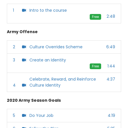
1
Intro to the course
2:48
Free
Army Offense
2
Culture Overrides Scheme
6:49
3
Create an Identity
1:44
Free
Celebrate, Reward, and Reinforce
4:37
4
Culture Identity
2020 Army Season Goals
5
Do Your Job
4:19