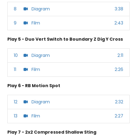
8
Diagram
3:38
9
Film
2:43
Play 5 - Duo Vert Switch to Boundary Z Dig Y Cross
10
Diagram
2:11
11
Film
2:26
Play 6 - RB Motion Spot
12
Diagram
2:32
13
Film
2:27
Play 7 - 2x2 Compressed Shallow Sting