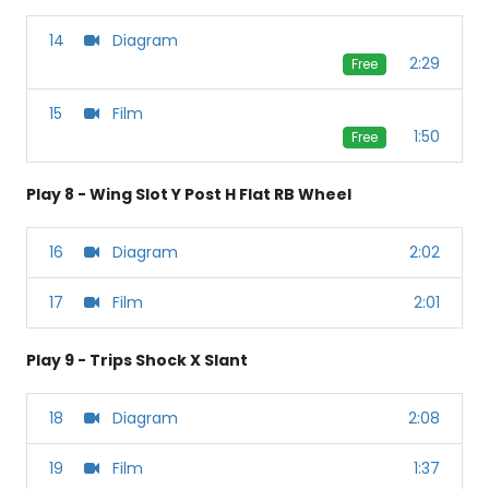
14
Diagram
2:29
Free
15
Film
1:50
Free
Play 8 - Wing Slot Y Post H Flat RB Wheel
16
Diagram
2:02
17
Film
2:01
Play 9 - Trips Shock X Slant
18
Diagram
2:08
19
Film
1:37