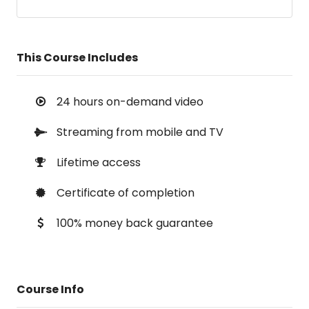
This Course Includes
24 hours on-demand video
Streaming from mobile and TV
Lifetime access
Certificate of completion
100% money back guarantee
Course Info