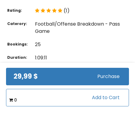
(1)
Rating:
Football/Offense Breakdown - Pass
Caterory:
Game
25
Bookings:
1:09:11
Duration:
28
Videos:
29,99 $
Purchase
Related courses students are learning
Add to Cart
0
View all courses in "Football"