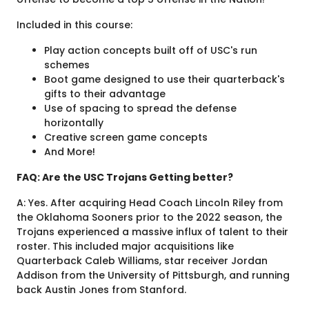
Included in this course:
Play action concepts built off of USC's run
schemes
Boot game designed to use their quarterback's
gifts to their advantage
Use of spacing to spread the defense
horizontally
Creative screen game concepts
And More!
FAQ: Are the USC Trojans Getting better?
A: Yes. After acquiring Head Coach Lincoln Riley from
the Oklahoma Sooners prior to the 2022 season, the
Trojans experienced a massive influx of talent to their
roster. This included major acquisitions like
Quarterback Caleb Williams, star receiver Jordan
Addison from the University of Pittsburgh, and running
back Austin Jones from Stanford.