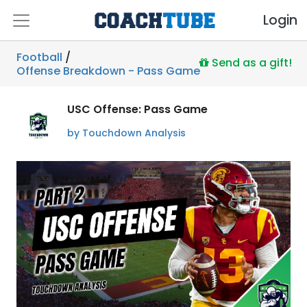
Login
Football
/
Send as a gift!
Offense Breakdown - Pass Game
USC Offense: Pass Game
by Touchdown Analysis