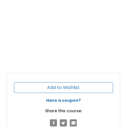
Add to Wishlist
Have a coupon?
Share this course: