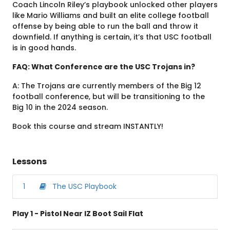
Coach Lincoln Riley’s playbook unlocked other players
like Mario Williams and built an elite college football
offense by being able to run the ball and throw it
downfield. If anything is certain, it’s that USC football
is in good hands.
FAQ: What Conference are the USC Trojans in?
A: The Trojans are currently members of the Big 12
football conference, but will be transitioning to the
Big 10 in the 2024 season.
Book this course and stream INSTANTLY!
Lessons
1
The USC Playbook
Play 1 - Pistol Near IZ Boot Sail Flat