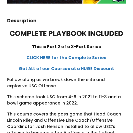
Description
COMPLETE PLAYBOOK INCLUDED
This is Part 2 of a 3-Part Series
CLICK HERE for the Complete Series
Get ALL of our Courses at a HUGE Discount
Follow along as we break down the elite and
explosive USC Offense.
This scheme took USC from 4-8 in 2021 to 11-3 and a
bowl game appearance in 2022.
This course covers the pass game that Head Coach
Lincoln Riley and Offensive Line Coach/Offensive
Coordinator Josh Henson installed to allow USC's
offense to become a top 5 offense in the Nation!