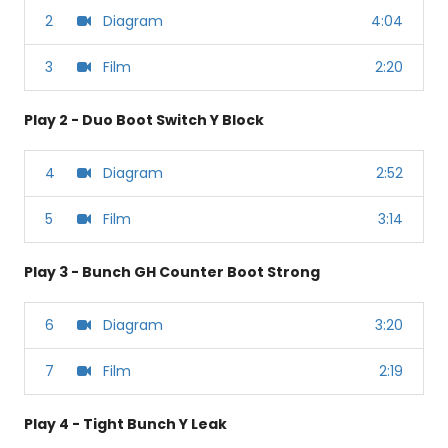
2
Diagram
4:04
3
Film
2:20
Play 2 - Duo Boot Switch Y Block
4
Diagram
2:52
5
Film
3:14
Play 3 - Bunch GH Counter Boot Strong
6
Diagram
3:20
7
Film
2:19
Play 4 - Tight Bunch Y Leak