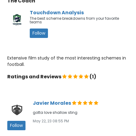
The Coach
Touchdown Analysis
The best scheme breakdowns from your favorite
teams
Follow
Extensive film study of the most interesting schemes in
football.
Ratings and Reviews
(1)
Javier Morales
gotta love shallow sting
May 22, 23 08:55 PM
Follow