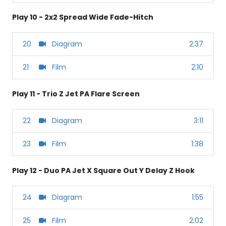
Play 10 - 2x2 Spread Wide Fade-Hitch
20
Diagram
2:37
21
Film
2:10
Play 11 - Trio Z Jet PA Flare Screen
22
Diagram
3:11
23
Film
1:38
Play 12 - Duo PA Jet X Square Out Y Delay Z Hook
24
Diagram
1:55
25
Film
2:02