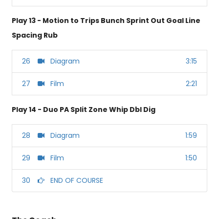
Play 13 - Motion to Trips Bunch Sprint Out Goal Line
Spacing Rub
26
Diagram
3:15
27
Film
2:21
Play 14 - Duo PA Split Zone Whip Dbl Dig
28
Diagram
1:59
29
Film
1:50
30
END OF COURSE