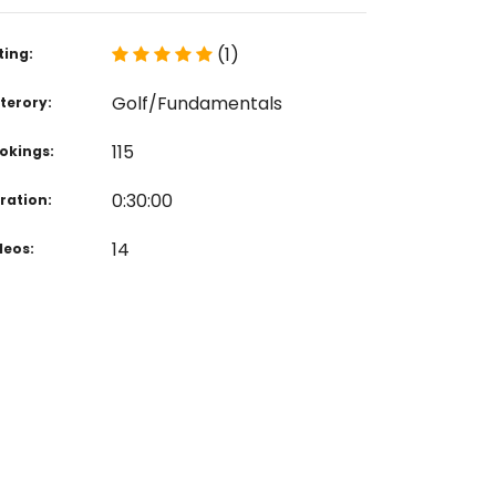
(1)
ting:
Golf/Fundamentals
terory:
115
okings:
0:30:00
ration:
14
deos: