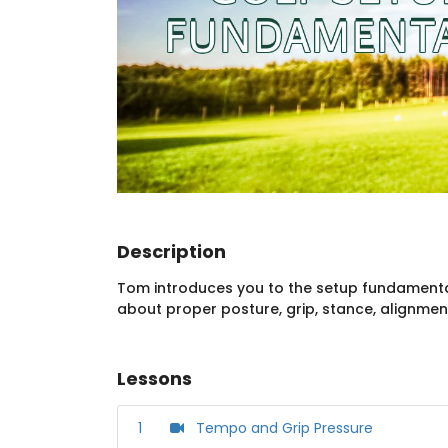
Description
Tom introduces you to the setup fundamentals
about proper posture, grip, stance, alignmen
Lessons
1
Tempo and Grip Pressure