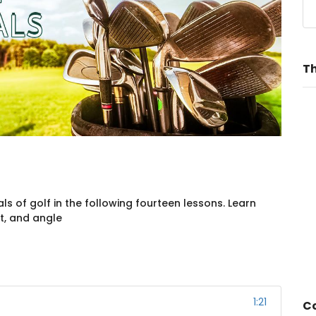
Th
 of golf in the following fourteen lessons. Learn
t, and angle
1:21
Co