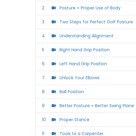
2
‪Posture = Proper Use of Body‬
3
‪Two Steps for Perfect Golf Posture‬
4
‪Understanding Alignment‬
5
‪Right Hand Grip Position‬
6
Left Hand Grip Position
7
Unlock Your Elbows
8
Ball Position
9
‪Better Posture = Better Swing Plane‬
10
Proper Stance
11
‪Tools to a Carpenter‬