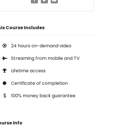
is Course Includes
24 hours on-demand video
Streaming from mobile and TV
Lifetime access
Certificate of completion
100% money back guarantee
urse Info