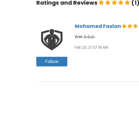
Ratings and Reviews
(1
Mohamed Faslan
Well 👍👍👍
Feb 23, 21 07:18 AM
Follow