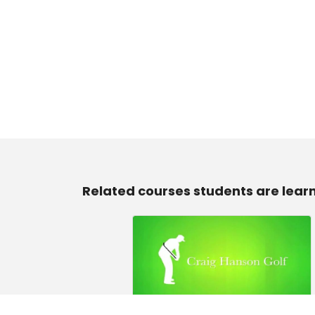
Related courses students are lear