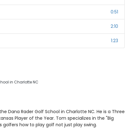
0:51
2:10
1:23
chool in Charlotte NC
he Dana Rader Golf School in Charlotte NC. He is a Three
nsas Player of the Year. Tom specializes in the "Big
golfers how to play golf not just play swing.