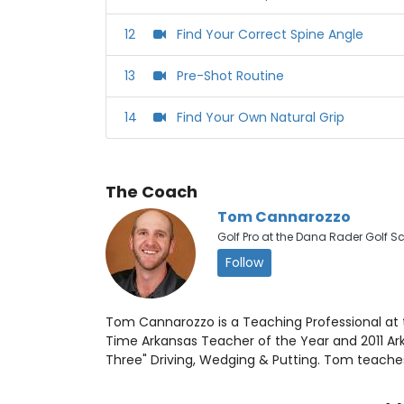
12
‪Find Your Correct Spine Angle‬
13
‪Pre-Shot Routine
14
Find Your Own Natural Grip
The Coach
Tom Cannarozzo
Golf Pro at the Dana Rader Golf S
Follow
Tom Cannarozzo is a Teaching Professional at t
Time Arkansas Teacher of the Year and 2011 Arka
Three" Driving, Wedging & Putting. Tom teaches 