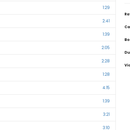
1:29
Ra
2:41
Ca
1:39
Bo
2:05
Du
2:28
Vi
1:28
4:15
1:39
3:21
3:10