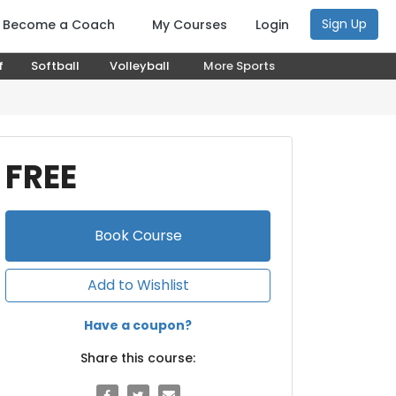
Sign Up
Become a Coach
My Courses
Login
f
Softball
Volleyball
More Sports
FREE
Book
Course
Add to Wishlist
Have a coupon?
Share this course: