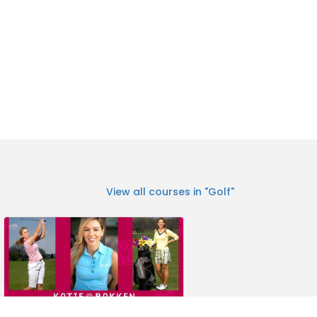
View all courses in "Golf"