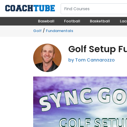
Baseball
Football
Basketball
Lac
/
Golf
Fundamentals
Golf Setup 
by Tom Cannarozzo