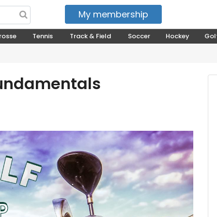
My membership
My courses
rosse
Tennis
Track & Field
Soccer
Hockey
Gol
Fundamentals