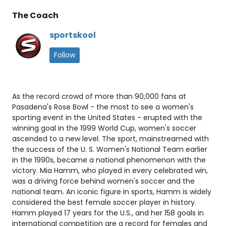
The Coach
sportskool
Follow
As the record crowd of more than 90,000 fans at
Pasadena's Rose Bowl - the most to see a women's
sporting event in the United States - erupted with the
winning goal in the 1999 World Cup, women's soccer
ascended to a new level. The sport, mainstreamed with
the success of the U. S. Women's National Team earlier
in the 1990s, became a national phenomenon with the
victory. Mia Hamm, who played in every celebrated win,
was a driving force behind women's soccer and the
national team. An iconic figure in sports, Hamm is widely
considered the best female soccer player in history.
Hamm played 17 years for the U.S., and her 158 goals in
international competition are a record for females and