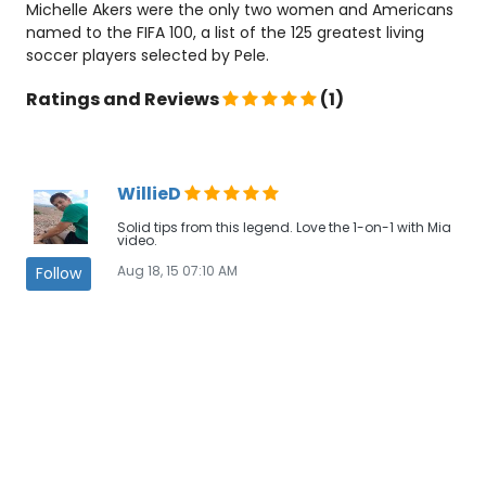
Michelle Akers were the only two women and Americans
named to the FIFA 100, a list of the 125 greatest living
soccer players selected by Pele.
Ratings and Reviews
(1)
WillieD
Solid tips from this legend. Love the 1-on-1 with Mia
video.
Aug 18, 15 07:10 AM
Follow