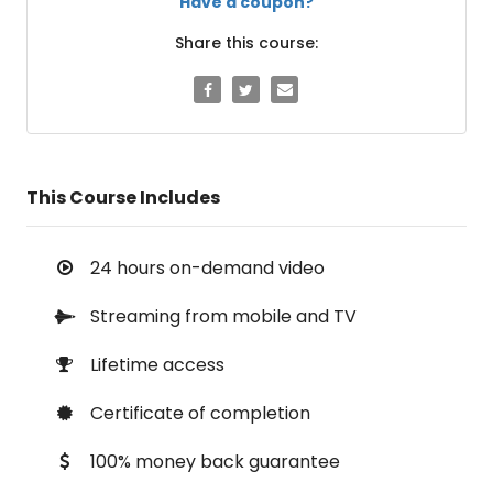
Have a coupon?
Share this course:
This Course Includes
24 hours on-demand video
Streaming from mobile and TV
Lifetime access
Certificate of completion
100% money back guarantee