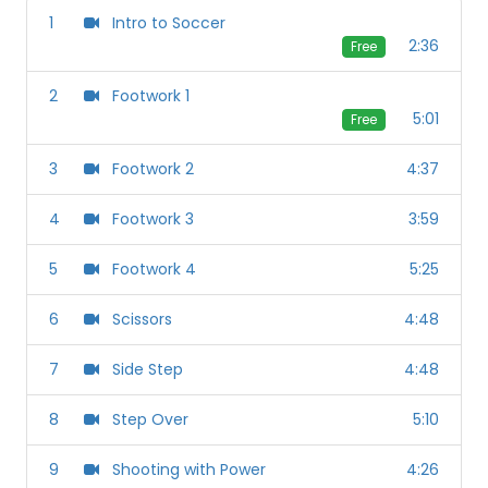
1
Intro to Soccer
2:36
Free
2
Footwork 1
5:01
Free
3
Footwork 2
4:37
4
Footwork 3
3:59
5
Footwork 4
5:25
6
Scissors
4:48
7
Side Step
4:48
8
Step Over
5:10
9
Shooting with Power
4:26