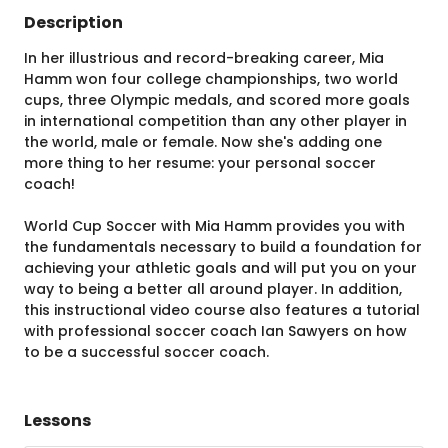
Description
In her illustrious and record-breaking career, Mia
Hamm won four college championships, two world
cups, three Olympic medals, and scored more goals
in international competition than any other player in
the world, male or female. Now she's adding one
more thing to her resume: your personal soccer
coach!
World Cup Soccer with Mia Hamm provides you with
the fundamentals necessary to build a foundation for
achieving your athletic goals and will put you on your
way to being a better all around player. In addition,
this instructional video course also features a tutorial
with professional soccer coach Ian Sawyers on how
to be a successful soccer coach.
Lessons