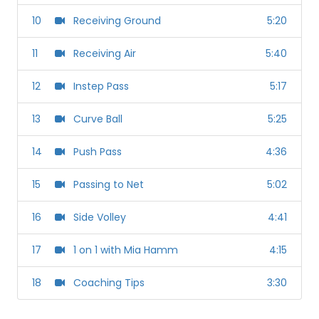
10
Receiving Ground
5:20
11
Receiving Air
5:40
12
Instep Pass
5:17
13
Curve Ball
5:25
14
Push Pass
4:36
15
Passing to Net
5:02
16
Side Volley
4:41
17
1 on 1 with Mia Hamm
4:15
18
Coaching Tips
3:30