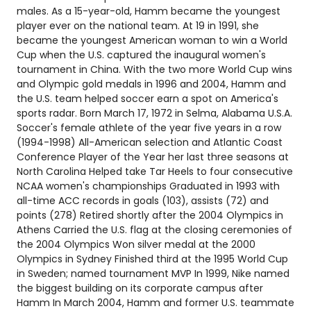
males. As a 15-year-old, Hamm became the youngest
player ever on the national team. At 19 in 1991, she
became the youngest American woman to win a World
Cup when the U.S. captured the inaugural women's
tournament in China. With the two more World Cup wins
and Olympic gold medals in 1996 and 2004, Hamm and
the U.S. team helped soccer earn a spot on America's
sports radar. Born March 17, 1972 in Selma, Alabama U.S.A.
Soccer's female athlete of the year five years in a row
(1994-1998) All-American selection and Atlantic Coast
Conference Player of the Year her last three seasons at
North Carolina Helped take Tar Heels to four consecutive
NCAA women's championships Graduated in 1993 with
all-time ACC records in goals (103), assists (72) and
points (278) Retired shortly after the 2004 Olympics in
Athens Carried the U.S. flag at the closing ceremonies of
the 2004 Olympics Won silver medal at the 2000
Olympics in Sydney Finished third at the 1995 World Cup
in Sweden; named tournament MVP In 1999, Nike named
the biggest building on its corporate campus after
Hamm In March 2004, Hamm and former U.S. teammate