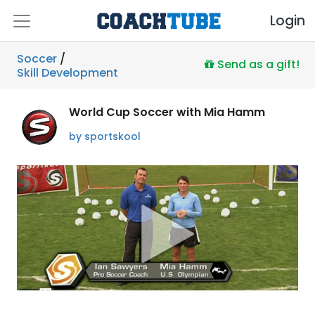
Login
Soccer
/
Send as a gift!
Skill Development
World Cup Soccer with Mia Hamm
by sportskool