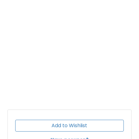
Add to Wishlist