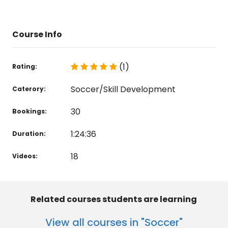
Course Info
(1)
Rating:
Soccer/Skill Development
Caterory:
30
Bookings:
1:24:36
Duration:
18
Videos:
Related courses students are learning
View all courses in "Soccer"