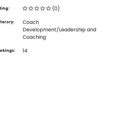
(0)
ting:
Coach
terory:
Development/Leadership and
Coaching
14
okings: