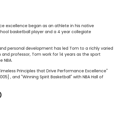
ce excellence began as an athlete in his native
hool basketball player and a 4 year collegiate
 and personal development has led Tom to a richly varied
 and professor, Tom work for 14 years as the sport
he NBA.
imeless Principles that Drive Performance Excellence"
] , and "Winning Spirit Basketball" with NBA Hall of
)