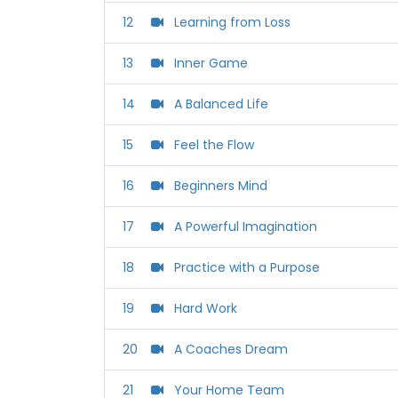
12
Learning from Loss
13
Inner Game
14
A Balanced Life
15
Feel the Flow
16
Beginners Mind
17
A Powerful Imagination
18
Practice with a Purpose
19
Hard Work
20
A Coaches Dream
21
Your Home Team