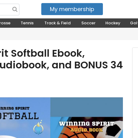
My membership
My courses
rosse
Tennis
Track & Field
Soccer
Hockey
Gol
it Softball Ebook,
udiobook, and BONUS 34