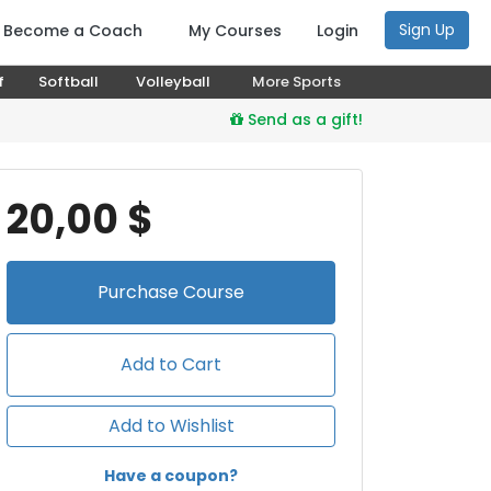
Sign Up
Become a Coach
My Courses
Login
f
Softball
Volleyball
More Sports
Send as a gift!
20,00 $
Purchase
Course
Add to Cart
Add to Wishlist
Have a coupon?