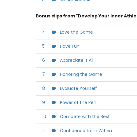
Bonus clips from "Develop Your Inner Athle
4
Love the Game
5
Have Fun
6
Appreciate it All
7
Honoring the Game
8
Evaluate Yourself
9
Power of the Pen
10
Compete with the Best
11
Confidence from Within