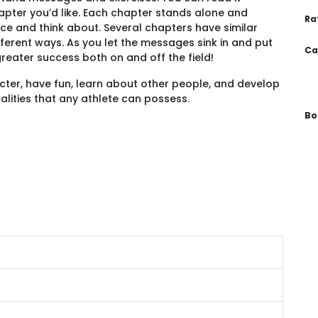
pter you’d like. Each chapter stands alone and
Ra
ce and think about. Several chapters have similar
fferent ways. As you let the messages sink in and put
Ca
greater success both on and off the field!
acter, have fun, learn about other people, and develop
lities that any athlete can possess.
Bo