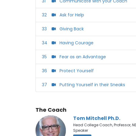
31
Communicate with your Coach
32
Ask for Help
33
Giving Back
34
Having Courage
35
Fear as an Advantage
36
Protect Yourself
37
Putting Yourself in their Sneaks
The Coach
Tom Mitchell Ph.D.
Head College Coach, Professor, N
Speaker