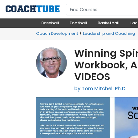
Baseball
Football
Basketball
Lac
/
Coach Development
Leadership and Coaching
Winning Spir
Workbook, A
VIDEOS
by Tom Mitchell Ph.D.