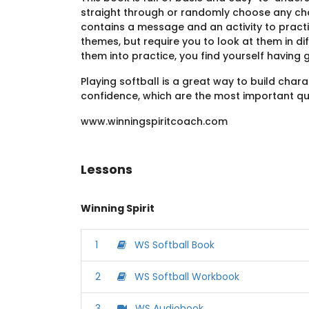
straight through or randomly choose any cha
contains a message and an activity to practi
themes, but require you to look at them in di
them into practice, you find yourself having 
Playing softball is a great way to build char
confidence, which are the most important qua
www.winningspiritcoach.com
Lessons
Winning Spirit
1
WS Softball Book
2
WS Softball Workbook
3
WS Audiobook