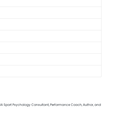
BA Sport Psychology Consultant, Performance Coach, Author, and