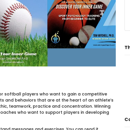
Th
y for softball players who want to gain a competitive
s and behaviors that are at the heart of an athlete’s
hic, teamwork, practice and concentration. Winning
nd coaches who want to support players in developing
Co
rstand messages and exercises. You can read it