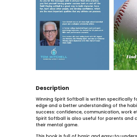
Description
Winning Spirit Softball is written specificall
edge and a better understanding of the habit
success: confidence, communication, work et
Spirit Softball is also useful for parents a
their mental game.
This book is full of basic and easy-to-unde