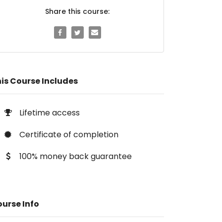
Share this course:
is Course Includes
Lifetime access
Certificate of completion
100% money back guarantee
urse Info