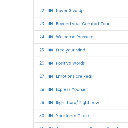
22
Never Give Up
23
Beyond your Comfort Zone
24
Welcome Pressure
25
Free your Mind
26
Positive Words
27
Emotions are Real
28
Express Yourself
29
Right here/ Right now
30
Your Inner Circle