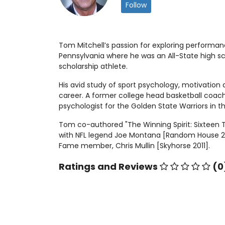
Follow
Tom Mitchell’s passion for exploring performan
Pennsylvania where he was an All-State high sc
scholarship athlete.
His avid study of sport psychology, motivation
career. A former college head basketball coach
psychologist for the Golden State Warriors in t
Tom co-authored "The Winning Spirit: Sixteen T
with NFL legend Joe Montana [Random House 2005
Fame member, Chris Mullin [Skyhorse 2011].
Ratings and Reviews
(0