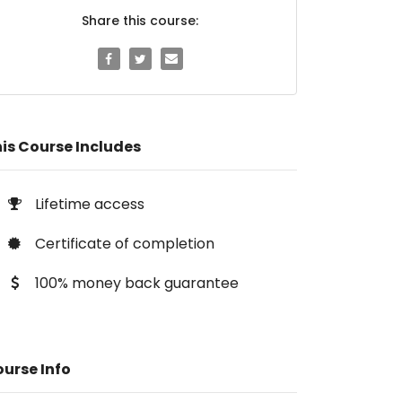
Share this course:
is Course Includes
Lifetime access
Certificate of completion
100% money back guarantee
urse Info