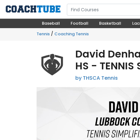
Baseball
Football
Basketball
Lac
/
Tennis
Coaching Tennis
David Denh
HS - TENNIS 
by THSCA Tennis