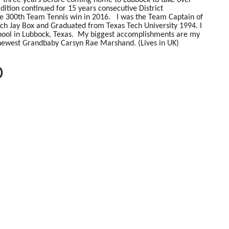
ition continued for 15 years consecutive District
he 300th Team Tennis win in 2016. I was the Team Captain of
ch Jay Box and Graduated from Texas Tech University 1994. I
ool in Lubbock, Texas. My biggest accomplishments are my
ewest Grandbaby Carsyn Rae Marshand. (Lives in UK)
)