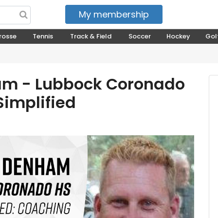
My membership
My courses
rosse
Tennis
Track & Field
Soccer
Hockey
Gol
am - Lubbock Coronado
Simplified