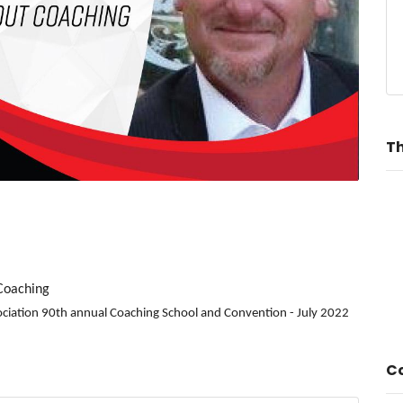
Th
 Coaching
sociation 90th annual Coaching School and Convention - July 2022
Co