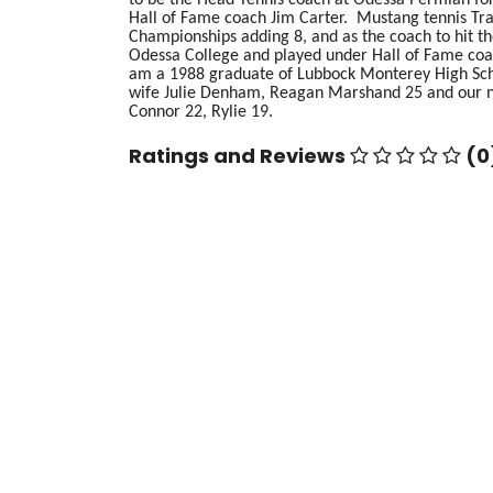
Hall of Fame coach Jim Carter. Mustang tennis Trad
Championships adding 8, and as the coach to hit t
Odessa College and played under Hall of Fame coa
am a 1988 graduate of Lubbock Monterey High Sch
wife Julie Denham, Reagan Marshand 25 and our n
Connor 22, Rylie 19.
Ratings and Reviews
(0