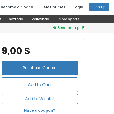
Sign Up
Become a Coach
My Courses
Login
f
Softball
Volleyball
More Sports
Send as a gift!
9,00 $
Purchase
Course
Add to Cart
Add to Wishlist
Have a coupon?