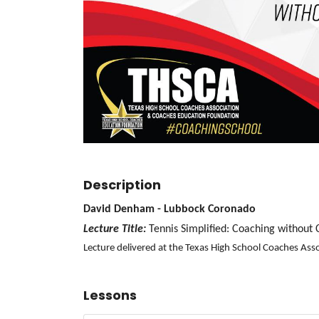
Description
David Denham - Lubbock Coronado
Lecture Title:
Tennis Simplified: Coaching without
Lecture delivered at the Texas High School Coaches As
Lessons