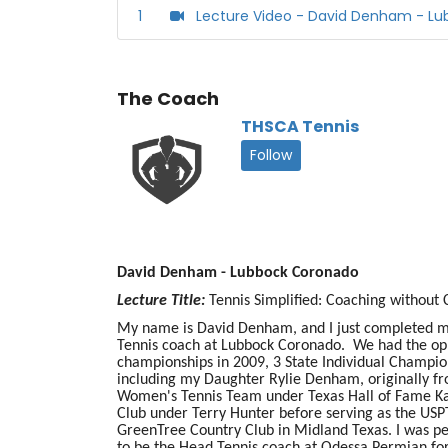
1
Lecture Video - David Denham - L
The Coach
THSCA Tennis
Follow
David Denham - Lubbock Coronado
Lecture Title:
Tennis Simplified: Coaching without
My name is David Denham, and I just completed my
Tennis coach at Lubbock Coronado. We had the oppo
championships in 2009, 3 State Individual Champion
including my Daughter Rylie Denham, originally f
Women's Tennis Team under Texas Hall of Fame Katy 
Club under Terry Hunter before serving as the USP
GreenTree Country Club in Midland Texas. I was pe
to be the Head Tennis coach at Odessa Permian fo