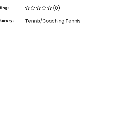
(0)
ting:
Tennis/Coaching Tennis
terory: