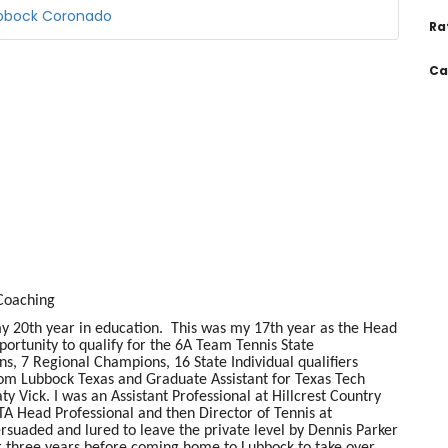
ubbock Coronado
Ra
Ca
 Coaching
 20th year in education. This was my 17th year as the Head
rtunity to qualify for the 6A Team Tennis State
s, 7 Regional Champions, 16 State Individual qualifiers
rom Lubbock Texas and Graduate Assistant for Texas Tech
Vick. I was an Assistant Professional at Hillcrest Country
TA Head Professional and then Director of Tennis at
rsuaded and lured to leave the private level by Dennis Parker
r three years before coming home to Lubbock to take over