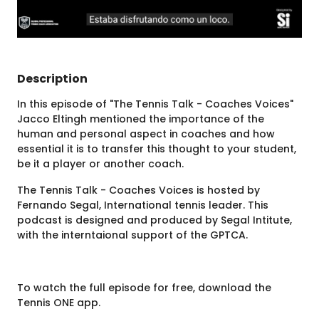
Description
In this episode of "The Tennis Talk - Coaches Voices"
Jacco Eltingh mentioned the importance of the
human and personal aspect in coaches and how
essential it is to transfer this thought to your student,
be it a player or another coach.
The Tennis Talk - Coaches Voices is hosted by
Fernando Segal, International tennis leader. This
podcast is designed and produced by Segal Intitute,
with the interntaional support of the GPTCA.
To watch the full episode for free, download the
Tennis ONE app.