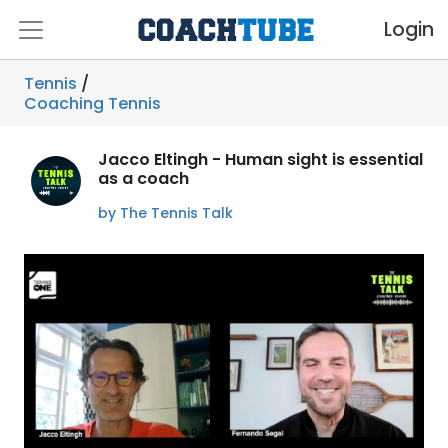
Login
Tennis
/
Coaching Tennis
Jacco Eltingh - Human sight is essential
as a coach
by The Tennis Talk