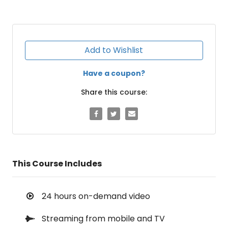
Add to Wishlist
Have a coupon?
Share this course:
This Course Includes
24 hours on-demand video
Streaming from mobile and TV