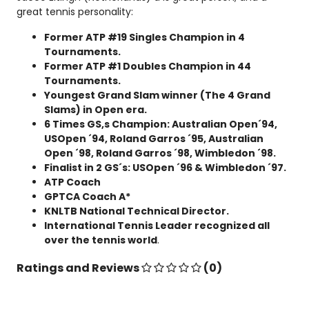
great tennis personality:
Former ATP #19 Singles Champion in 4
Tournaments.
Former ATP #1 Doubles Champion in 44
Tournaments.
Youngest Grand Slam winner (The 4 Grand
Slams) in Open era.
6 Times GS,s Champion: Australian Open´94,
USOpen ´94, Roland Garros ´95, Australian
Open ´98, Roland Garros ´98, Wimbledon ´98.
Finalist in 2 GS´s: USOpen ´96 & Wimbledon ´97.
ATP Coach
GPTCA Coach A*
KNLTB National Technical Director.
International Tennis Leader recognized all
over the tennis world
.
Ratings and Reviews
(0)