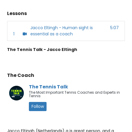
Lessons
Jacco Eltingh - Human sight is
5:07
1
essential as a coach
The Tennis Talk - Jacco Eltingh
The Coach
The Tennis Talk
The Most Important Tennis Coaches and Experts in
Tennis
Follow
Jacco Eltingh (Netherlands) a is great person, and a