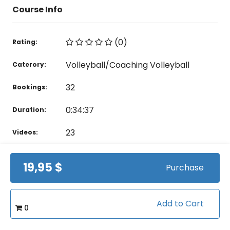
Course Info
(0)
Rating:
Volleyball/Coaching Volleyball
Caterory:
32
Bookings:
0:34:37
Duration:
23
Videos:
19,95 $
Purchase
Related courses students are learning
View all courses in "Volleyball"
Add to Cart
0