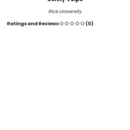
Rice University
Ratings and Reviews
(0)