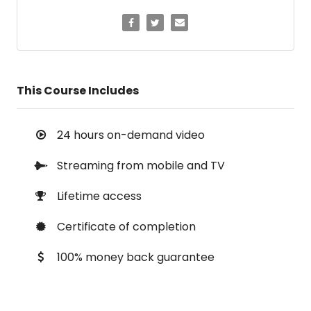
This Course Includes
24 hours on-demand video
Streaming from mobile and TV
Lifetime access
Certificate of completion
100% money back guarantee