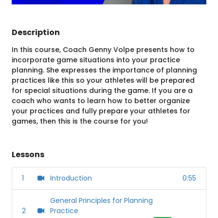
Description
In this course, Coach Genny Volpe presents how to
incorporate game situations into your practice
planning. She expresses the importance of planning
practices like this so your athletes will be prepared
for special situations during the game. If you are a
coach who wants to learn how to better organize
your practices and fully prepare your athletes for
games, then this is the course for you!
Lessons
1
Introduction
0:55
General Principles for Planning
2
Practice