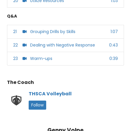
20
Utilize Resources
1:03
Q&A
21
Grouping Drills by Skills
1:07
22
Dealing with Negative Response
0:43
23
Warm-ups
0:39
The Coach
THSCA Volleyball
Follow
Genny Volpe