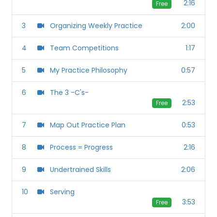
2:16
Free
3
Organizing Weekly Practice
2:00
4
Team Competitions
1:17
5
My Practice Philosophy
0:57
6
The 3 -C's-
2:53
Free
7
Map Out Practice Plan
0:53
8
Process = Progress
2:16
9
Undertrained Skills
2:06
10
Serving
3:53
Free