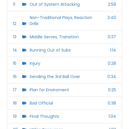
11
Out of System Attacking
2:59
Non-Traditional Plays, Reaction
3:40
12
Drills
13
Middle Serves, Transition
0:37
14
Running Out of Subs
1:14
15
Injury
0:28
16
Sending the 3rd Ball Over
0:34
17
Plan for Enviroment
0:25
18
Bad Official
0:38
19
Final Thoughts
1:04