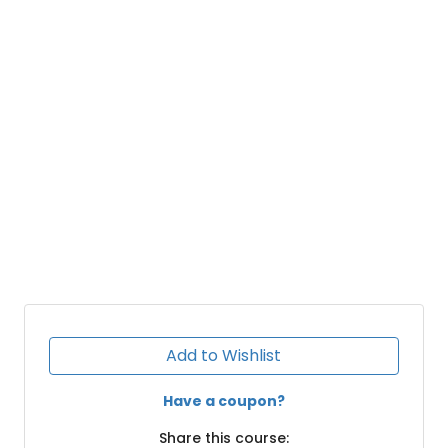
Add to Wishlist
Have a coupon?
Share this course: