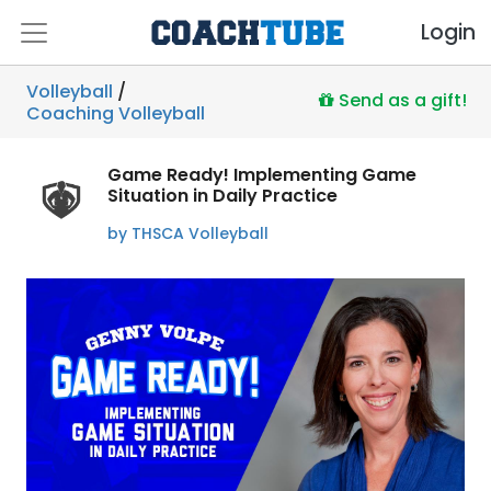
Login
Volleyball
/
Send as a gift!
Coaching Volleyball
Game Ready! Implementing Game
Situation in Daily Practice
by THSCA Volleyball