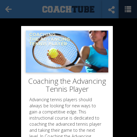
Coaching the Advancing
Tennis Player
Advancing tennis players should
always be looking for new ways to
gain a competitive edge. This
instructional course is dedicated to
coaching the advanced tennis player
and taking their game to the next
level. In Coaching the Advancing