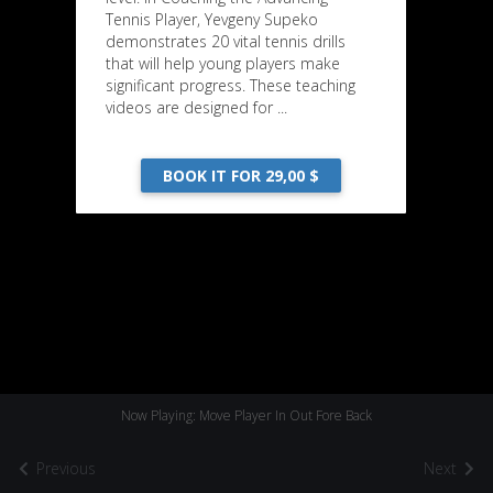
Tennis Player, Yevgeny Supeko
demonstrates 20 vital tennis drills
that will help young players make
significant progress. These teaching
videos are designed for ...
BOOK IT FOR 29,00 $
Now Playing: Move Player In Out Fore Back
Previous
Next