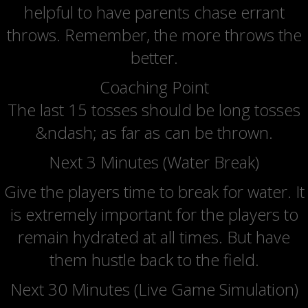
helpful to have parents chase errant
throws. Remember, the more throws the
better.
Coaching Point
The last 15 tosses should be long tosses
&ndash; as far as can be thrown.
Next 3 Minutes (Water Break)
Give the players time to break for water. It
is extremely important for the players to
remain hydrated at all times. But have
them hustle back to the field.
Next 30 Minutes (Live Game Simulation)