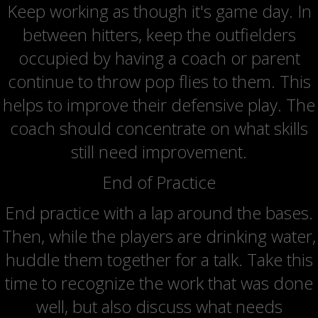
Keep working as though it's game day. In
between hitters, keep the outfielders
occupied by having a coach or parent
continue to throw pop flies to them. This
helps to improve their defensive play. The
coach should concentrate on what skills
still need improvement.
End of Practice
End practice with a lap around the bases.
Then, while the players are drinking water,
huddle them together for a talk. Take this
time to recognize the work that was done
well, but also discuss what needs