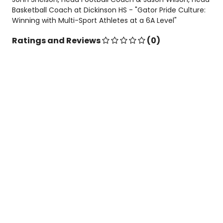
Basketball Coach at Dickinson HS - "Gator Pride Culture:
Winning with Multi-Sport Athletes at a 6A Level"
Ratings and Reviews
(0)