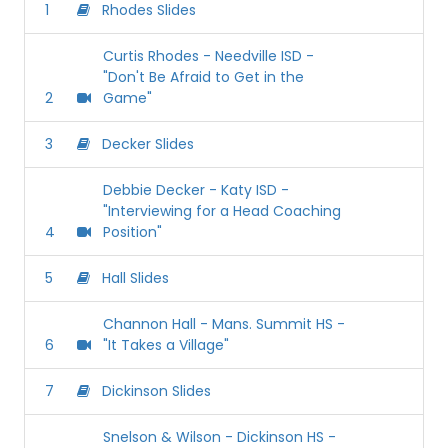
1
Rhodes Slides
Curtis Rhodes - Needville ISD -
"Don't Be Afraid to Get in the
2
Game"
3
Decker Slides
Debbie Decker - Katy ISD -
"Interviewing for a Head Coaching
4
Position"
5
Hall Slides
Channon Hall - Mans. Summit HS -
6
"It Takes a Village"
7
Dickinson Slides
Snelson & Wilson - Dickinson HS -