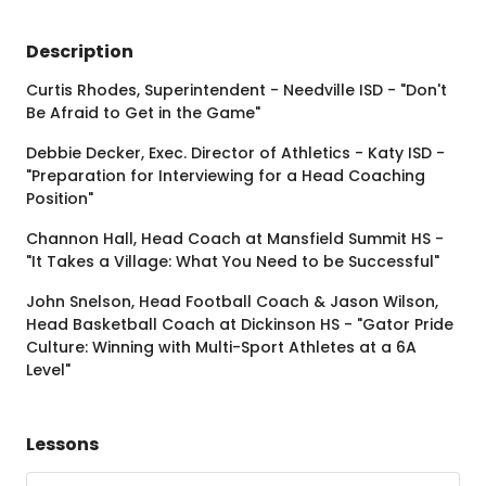
Description
Curtis Rhodes, Superintendent - Needville ISD - "Don't
Be Afraid to Get in the Game"
Debbie Decker, Exec. Director of Athletics - Katy ISD -
"Preparation for Interviewing for a Head Coaching
Position"
Channon Hall, Head Coach at Mansfield Summit HS -
"It Takes a Village: What You Need to be Successful"
John Snelson, Head Football Coach & Jason Wilson,
Head Basketball Coach at Dickinson HS - "Gator Pride
Culture: Winning with Multi-Sport Athletes at a 6A
Level"
Lessons