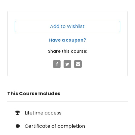
Add to Wishlist
Have a coupon?
Share this course:
This Course Includes
Lifetime access
Certificate of completion