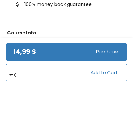
100% money back guarantee
Course Info
14,99 $
Purchase
(0)
Rating:
Coach Development/Career
Caterory:
Advancement
Add to Cart
0
24
Bookings:
Related courses students are learning
View all courses in "Coach
Development"