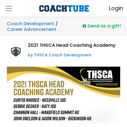
Login
Coach Development
/
Send as a gift!
Career Advancement
2021 THSCA Head Coaching Academy
by THSCA Coach Development