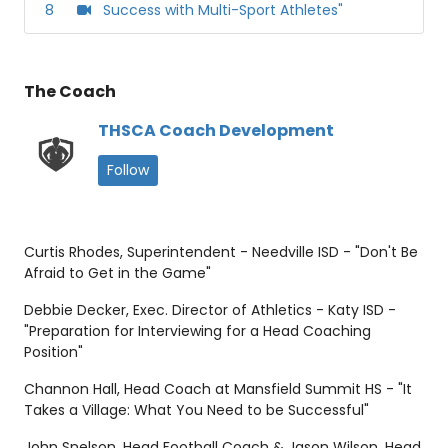
8
Success with Multi-Sport Athletes"
The Coach
THSCA Coach Development
Follow
Curtis Rhodes, Superintendent - Needville ISD - "Don't Be
Afraid to Get in the Game"
Debbie Decker, Exec. Director of Athletics - Katy ISD -
"Preparation for Interviewing for a Head Coaching
Position"
Channon Hall, Head Coach at Mansfield Summit HS - "It
Takes a Village: What You Need to be Successful"
John Snelson, Head Football Coach & Jason Wilson, Head