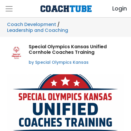
Login
Coach Development
/
Leadership and Coaching
Special Olympics Kansas Unified
Cornhole Coaches Training
by Special Olympics Kansas