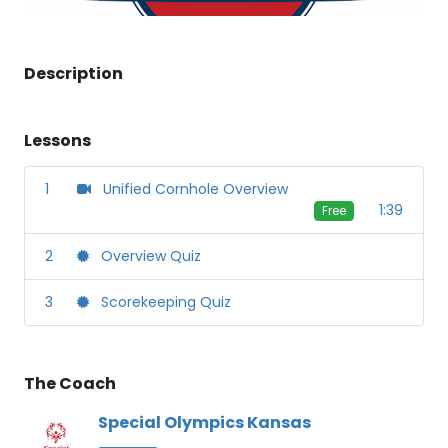
Description
Lessons
1
Unified Cornhole Overview
1:39
Free
2
Overview Quiz
3
Scorekeeping Quiz
The Coach
Special Olympics Kansas