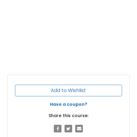
Add to Wishlist
Have a coupon?
Share this course: