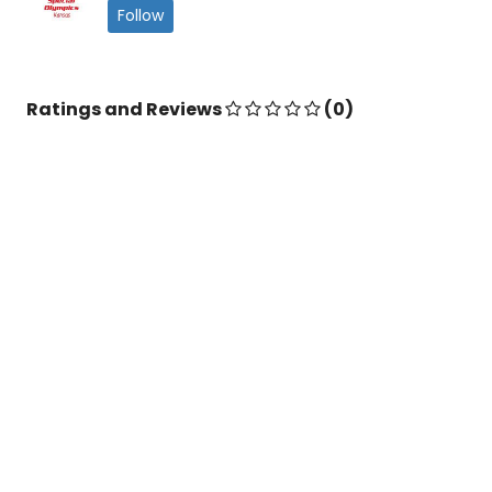
Follow
Ratings and Reviews
(0)