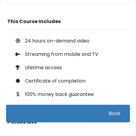
This Course Includes
24 hours on-demand video
Streaming from mobile and TV
Lifetime access
Certificate of completion
100% money back guarantee
Book
Course Info
FREE