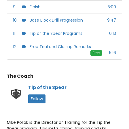
9
Finish
5:00
10
Base Block Drill Progression
9:47
11
Tip of the Spear Programs
6:13
12
Free Trial and Closing Remarks
5:16
Free
The Coach
Tip of the Spear
Follow
Mike Pollak is the Director of Training for the Tip the
Spear program. This instructional training and skill