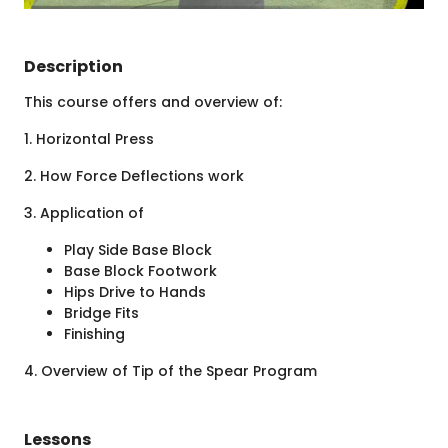
Description
This course offers and overview of:
1. Horizontal Press
2. How Force Deflections work
3. Application of
Play Side Base Block
Base Block Footwork
Hips Drive to Hands
Bridge Fits
Finishing
4. Overview of Tip of the Spear Program
Lessons