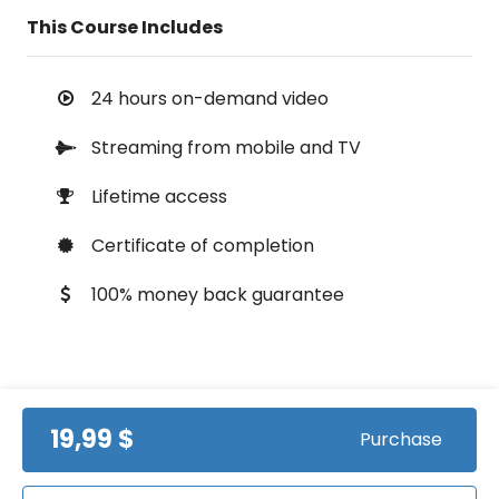
This Course Includes
24 hours on-demand video
Streaming from mobile and TV
Lifetime access
Certificate of completion
100% money back guarantee
Course Info
19,99 $
Purchase
(0)
Rating: