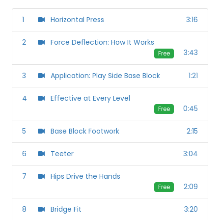
1
Horizontal Press
3:16
2
Force Deflection: How It Works
3:43
Free
3
Application: Play Side Base Block
1:21
4
Effective at Every Level
0:45
Free
5
Base Block Footwork
2:15
6
Teeter
3:04
7
Hips Drive the Hands
2:09
Free
8
Bridge Fit
3:20