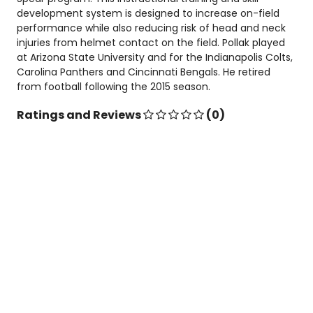
development system is designed to increase on-field
performance while also reducing risk of head and neck
injuries from helmet contact on the field. Pollak played
at Arizona State University and for the Indianapolis Colts,
Carolina Panthers and Cincinnati Bengals. He retired
from football following the 2015 season.
Ratings and Reviews
(0)