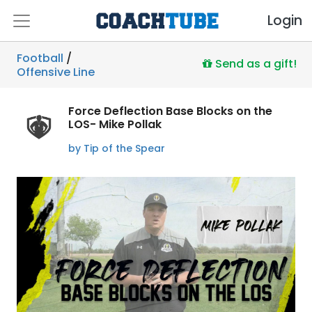
Login
Football
/
Send as a gift!
Offensive Line
Force Deflection Base Blocks on the
LOS- Mike Pollak
by Tip of the Spear