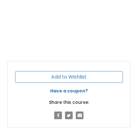
Add to Wishlist
Have a coupon?
Share this course: