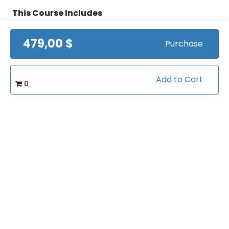
This Course Includes
479,00 $
Purchase
24 hours on-demand video
Streaming from mobile and TV
Add to Cart
0
Lifetime access
Certificate of completion
100% money back guarantee
Course Info
(0)
Rating: