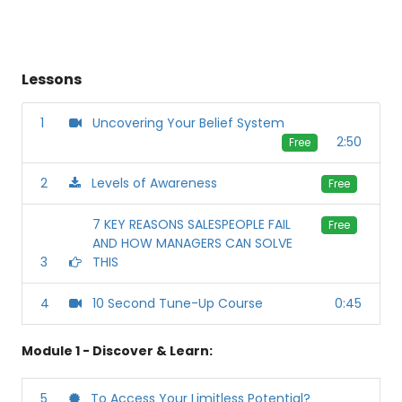
Lessons
1
Uncovering Your Belief System
2:50
Free
2
Levels of Awareness
Free
7 KEY REASONS SALESPEOPLE FAIL
Free
AND HOW MANAGERS CAN SOLVE
3
THIS
4
10 Second Tune-Up Course
0:45
Module 1 - Discover & Learn:
5
To Access Your Limitless Potential?