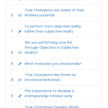
True Champions are aware of their
6
limitless potential
To perform from objective reality
7
rather than subjective reality
Are you performing your life
through Objective or Subjective
8
Reality?
9
What motivates you emotionally?
True Champions Are Driven by
10
Emotional Motivators
The importance to develop a
11
championship mindset early
True Champions Develop World