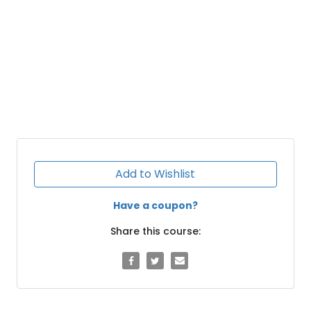
Add to Wishlist
Have a coupon?
Share this course: