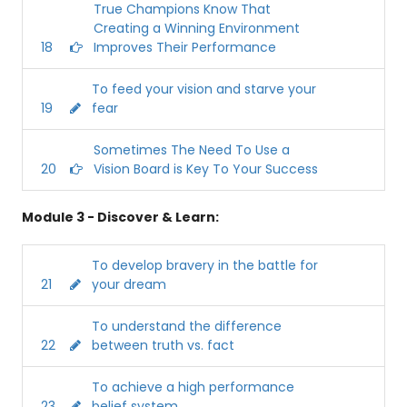
True Champions Know That
Creating a Winning Environment
18
Improves Their Performance
To feed your vision and starve your
19
fear
Sometimes The Need To Use a
20
Vision Board is Key To Your Success
Module 3 - Discover & Learn:
To develop bravery in the battle for
21
your dream
To understand the difference
22
between truth vs. fact
To achieve a high performance
23
belief system