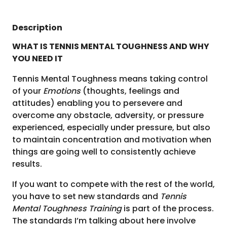
Description
WHAT IS TENNIS MENTAL TOUGHNESS AND WHY
YOU NEED IT
Tennis Mental Toughness means taking control
of your
Emotions
(thoughts, feelings and
attitudes) enabling you to persevere and
overcome any obstacle, adversity, or pressure
experienced, especially under pressure, but also
to maintain concentration and motivation when
things are going well to consistently achieve
results.
If you want to compete with the rest of the world,
you have to set new standards and
Tennis
Mental Toughness Training
is part of the process.
The standards I’m talking about here involve