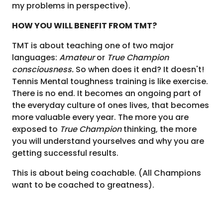
my problems in perspective).
HOW YOU WILL BENEFIT FROM TMT?
TMT is about teaching one of two major
languages:
Amateur
or
True Champion
consciousness.
So when does it end? It doesn't!
Tennis Mental toughness training is like exercise.
There is no end. It becomes an ongoing part of
the everyday culture of ones lives, that becomes
more valuable every year. The more you are
exposed to
True Champion
thinking, the more
you will understand yourselves and why you are
getting successful results.
This is about being coachable.
(All Champions
want to be coached to greatness).