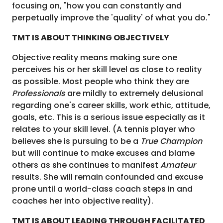
focusing on, "how you can constantly and
perpetually improve the 'quality' of what you do."
TMT IS ABOUT THINKING OBJECTIVELY
Objective reality means making sure one
perceives his or her skill level as close to reality
as possible. Most people who think they are
Professionals
are mildly to extremely delusional
regarding one's career skills, work ethic, attitude,
goals, etc. This is a serious issue especially as it
relates to your skill level. (A tennis player who
believes she is pursuing to be a
True Champion
but will continue to make excuses and blame
others as she continues to manifest
Amateur
results. She will remain confounded and excuse
prone until a world-class coach steps in and
coaches her into objective reality).
TMT IS ABOUT LEADING THROUGH FACILITATED