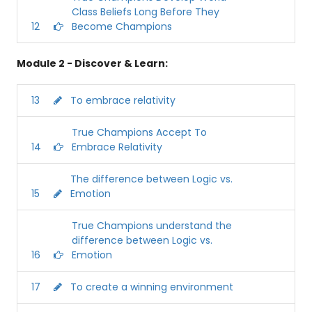
Class Beliefs Long Before They
12
Become Champions
Module 2 - Discover & Learn:
13
To embrace relativity
True Champions Accept To
14
Embrace Relativity
The difference between Logic vs.
15
Emotion
True Champions understand the
difference between Logic vs.
16
Emotion
17
To create a winning environment