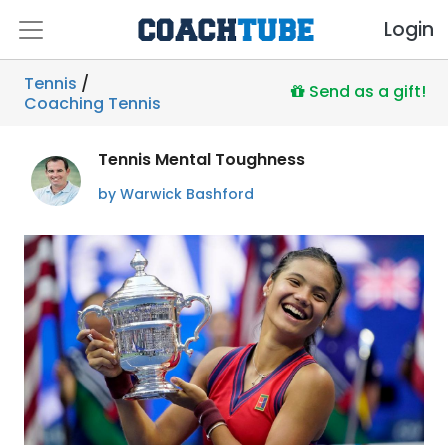
Login
Tennis
/
Send as a gift!
Coaching Tennis
Tennis Mental Toughness
by Warwick Bashford