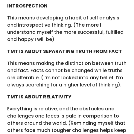
INTROSPECTION
This means developing a habit of self analysis
and introspective thinking. (The more I
understand myself the more successful, fulfilled
and happy I will be).
TMT IS ABOUT SEPARATING TRUTH FROM FACT
This means making the distinction between truth
and fact. Facts cannot be changed while truths
are alterable. (I’m not locked into any belief. I’m
always searching for a higher level of thinking).
TMT IS ABOUT RELATIVITY
Everything is relative, and the obstacles and
challenges one faces is pale in comparison to
others around the world. (Reminding myself that
others face much tougher challenges helps keep