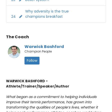
Why adversity is the true
24
champions breakfast
The Coach
Warwick Bashford
Champion People
Follow
WARWICK BASHFORD -
Athlete/Trainer/Speaker/Author
What began as a commitment to helping individuals
improve their tennis performance, has grown into
transforming the qualities of people’s lives, whether it