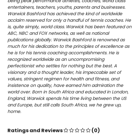
being peak performance athletes, coaches, world class
entertainers, teachers, youths, parents and businesses.
Warwick
Bashford has achieved the kind of worldwide
acclaim reserved for only a handful of tennis coaches. He
is, quite simply, world class.
Warwick
has been featured on
ABC, NBC and
FOX
networks, as well as national
publications globally.
Warwick
Bashford is renowned as
much for his dedication to the principles of excellence as
he is for his tennis coaching accomplishments. He is
recognized worldwide as an uncompromising
perfectionist who settles for nothing but the best. A
visionary and a thought leader, his impeccable set of
values, stringent regimen for health and fitness, and
insistence on quality, have earned him admiration the
world over. Born in South Africa and educated in London,
England, Warwick spends his time living between the US
and Europe, but still calls South Africa, we he grew up,
home.
Ratings and Reviews
(0)