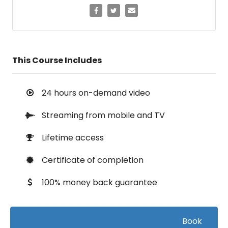
This Course Includes
24 hours on-demand video
Streaming from mobile and TV
Lifetime access
Certificate of completion
100% money back guarantee
Book