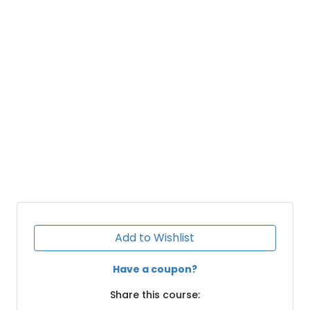
Add to Wishlist
Have a coupon?
Share this course: