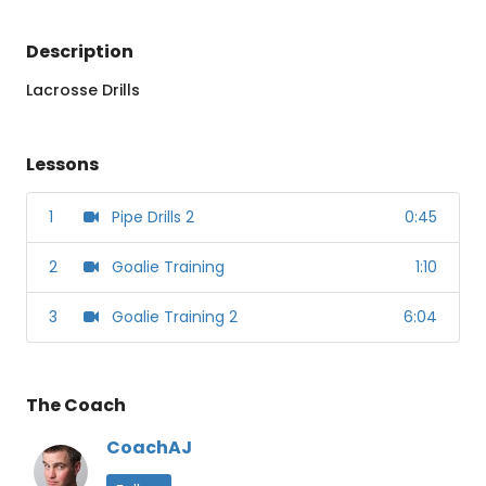
Description
Lacrosse Drills
Lessons
1
Pipe Drills 2
0:45
2
Goalie Training
1:10
3
Goalie Training 2
6:04
The Coach
CoachAJ