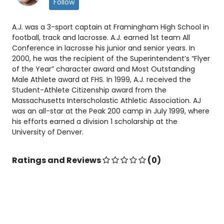
Follow
A.J. was a 3-sport captain at Framingham High School in
football, track and lacrosse. A.J. earned 1st team All
Conference in lacrosse his junior and senior years. In
2000, he was the recipient of the Superintendent’s “Flyer
of the Year” character award and Most Outstanding
Male Athlete award at FHS. In 1999, A.J. received the
Student-Athlete Citizenship award from the
Massachusetts Interscholastic Athletic Association. AJ
was an all-star at the Peak 200 camp in July 1999, where
his efforts earned a division 1 scholarship at the
University of Denver.
Ratings and Reviews
(0)