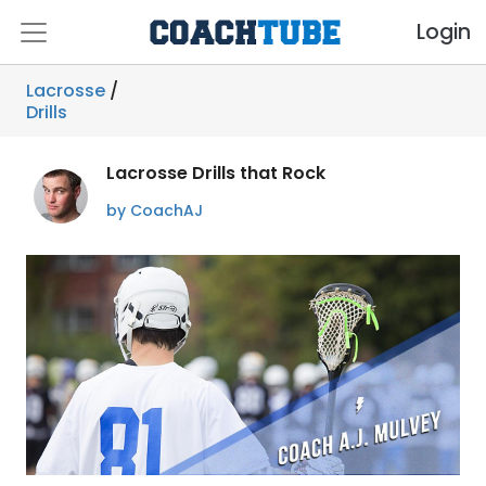
Login
Lacrosse
/
Drills
Lacrosse Drills that Rock
by CoachAJ