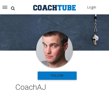
Recommended for You
LogIn
Archery (9)
Aussie Football (2)
Badminton (11)
Baseball (251)
Basketball (1776)
Coach Development (198)
Cricket (19)
Cycling (15)
Disc Golf (2)
eSports (2)
Extreme Sports (9)
FOLLOW
Fencing (18)
CoachAJ
Field Hockey (38)
Football (3125)
Golf (77)
Gymnastics (49)