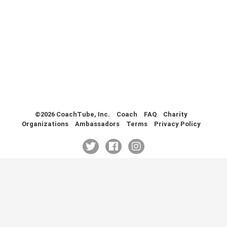
Health & Fitness (116)
Hockey (53)
Lacrosse (69)
Martial Arts (53)
Mental Training (25)
Physical Education (10)
Racquetball (7)
Recreational (14)
Rugby (15)
©2026 CoachTube, Inc.
Coach
FAQ
Charity
Organizations
Ambassadors
Terms
Privacy Policy
Running (11)
Skating (3)
Skiing (6)
Snowboarding (2)
Soccer (151)
Softball (210)
Squash (5)
Student Athletes (33)