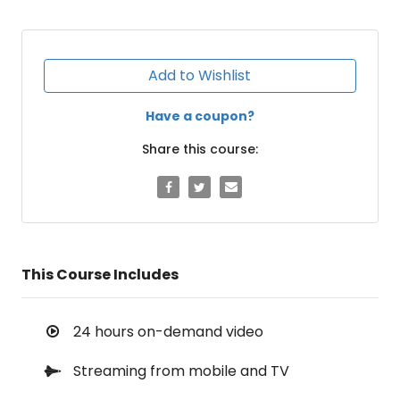
Add to Wishlist
Have a coupon?
Share this course:
This Course Includes
24 hours on-demand video
Streaming from mobile and TV