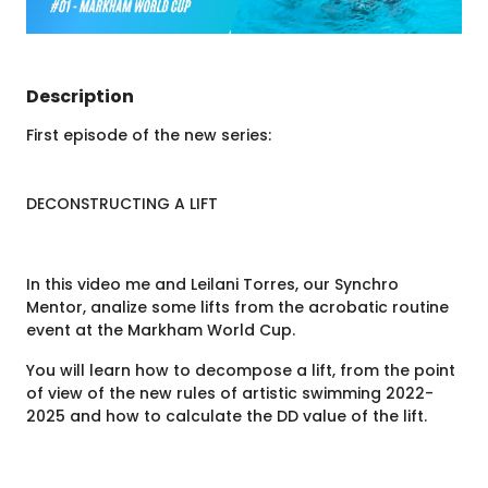
Description
First episode of the new series:
DECONSTRUCTING A LIFT
In this video me and Leilani Torres, our Synchro
Mentor, analize some lifts from the acrobatic routine
event at the Markham World Cup.
You will learn how to decompose a lift, from the point
of view of the new rules of artistic swimming 2022-
2025 and how to calculate the DD value of the lift.