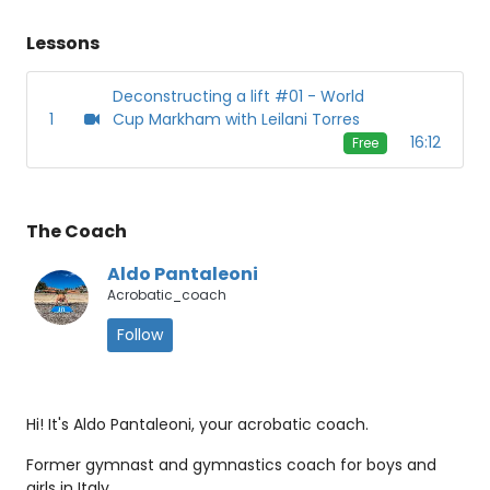
Lessons
Deconstructing a lift #01 - World
1
Cup Markham with Leilani Torres
16:12
Free
The Coach
Aldo Pantaleoni
Acrobatic_coach
Follow
Hi! It's Aldo Pantaleoni, your acrobatic coach.
Former gymnast and gymnastics coach for boys and
girls in Italy.