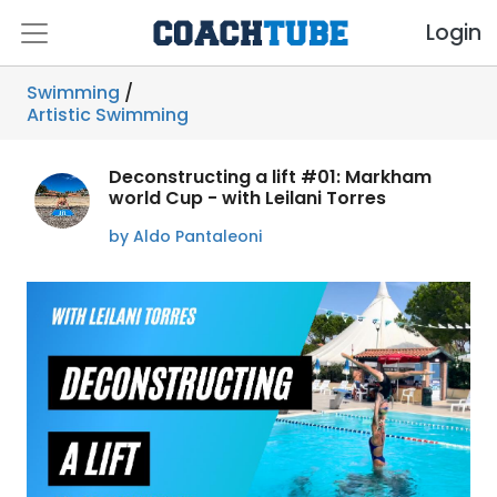
Login
Swimming
/
Artistic Swimming
Deconstructing a lift #01: Markham
world Cup - with Leilani Torres
by Aldo Pantaleoni