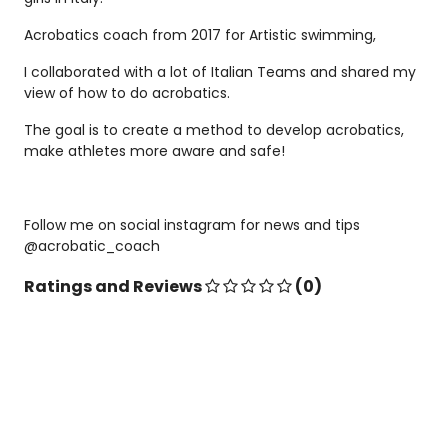
Acrobatics coach from 2017 for Artistic swimming,
I collaborated with a lot of Italian Teams and shared my
view of how to do acrobatics.
The goal is to create a method to develop acrobatics,
make athletes more aware and safe!
Follow me on social instagram for news and tips
@acrobatic_coach
Ratings and Reviews
(0)