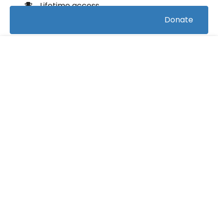
Lifetime access
Donate
Certificate of completion
100% money back guarantee
FREE
Course Info
(0)
Rating:
Swimming/Artistic Swimming
Caterory:
13
Bookings:
0:16:12
Duration: