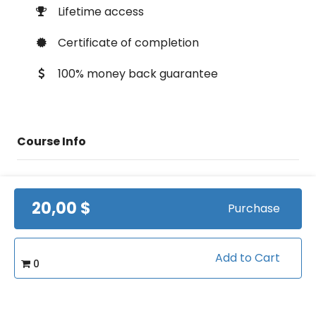
Lifetime access
Certificate of completion
100% money back guarantee
Course Info
(0)
Rating:
20,00 $
Purchase
Tennis/Fundamentals
Caterory:
1:18:40
Duration:
Add to Cart
0
13
Videos: