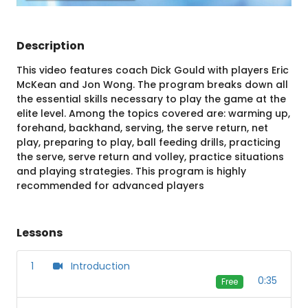
Description
This video features coach Dick Gould with players Eric
McKean and Jon Wong. The program breaks down all
the essential skills necessary to play the game at the
elite level. Among the topics covered are: warming up,
forehand, backhand, serving, the serve return, net
play, preparing to play, ball feeding drills, practicing
the serve, serve return and volley, practice situations
and playing strategies. This program is highly
recommended for advanced players
Lessons
1
Introduction
0:35
Free