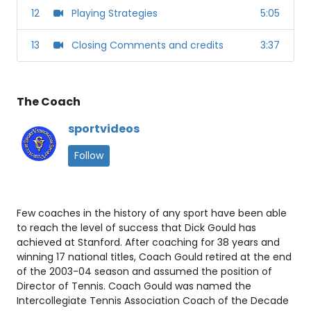
12
Playing Strategies
5:05
13
Closing Comments and credits
3:37
The Coach
sportvideos
Follow
Few coaches in the history of any sport have been able
to reach the level of success that Dick Gould has
achieved at Stanford. After coaching for 38 years and
winning 17 national titles, Coach Gould retired at the end
of the 2003-04 season and assumed the position of
Director of Tennis. Coach Gould was named the
Intercollegiate Tennis Association Coach of the Decade