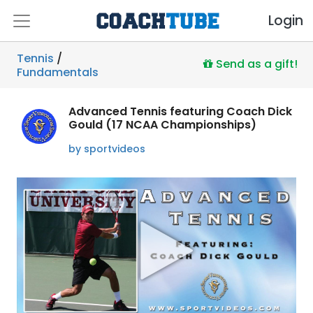
Login
Tennis
/
Send as a gift!
Fundamentals
Advanced Tennis featuring Coach Dick
Gould (17 NCAA Championships)
by sportvideos