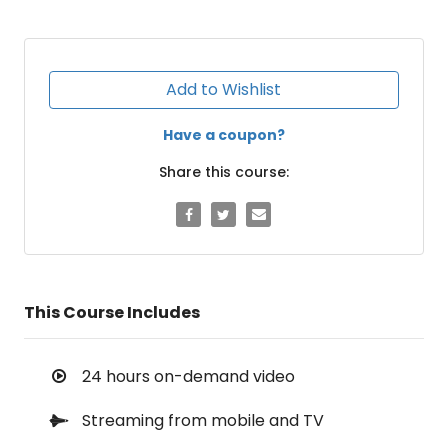
Add to Wishlist
Have a coupon?
Share this course:
This Course Includes
24 hours on-demand video
Streaming from mobile and TV