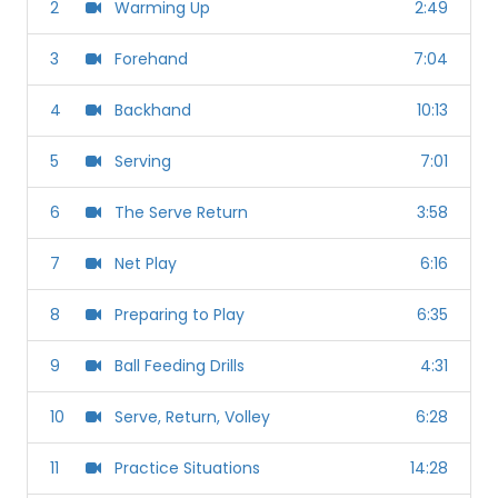
2
Warming Up
2:49
3
Forehand
7:04
4
Backhand
10:13
5
Serving
7:01
6
The Serve Return
3:58
7
Net Play
6:16
8
Preparing to Play
6:35
9
Ball Feeding Drills
4:31
10
Serve, Return, Volley
6:28
11
Practice Situations
14:28