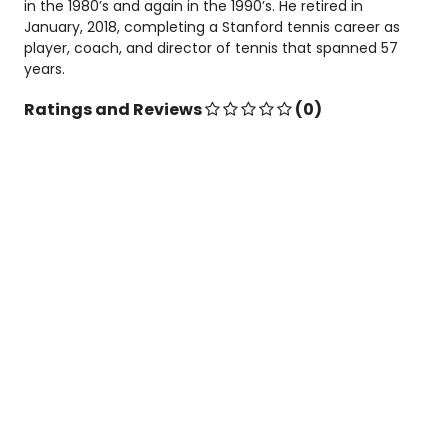
in the 1980’s and again in the 1990’s. He retired in
January, 2018, completing a Stanford tennis career as
player, coach, and director of tennis that spanned 57
years.
Ratings and Reviews
(0)