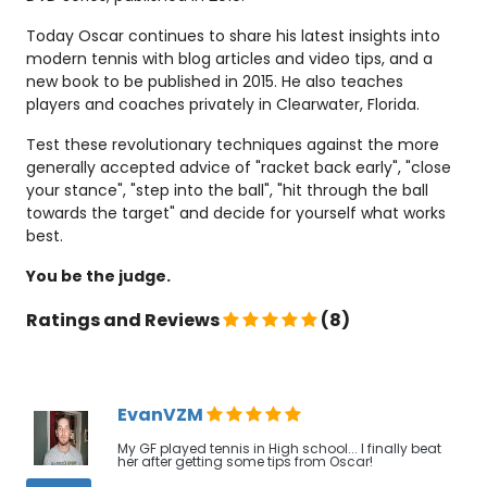
Today Oscar continues to share his latest insights into
modern tennis with blog articles and video tips, and a
new book to be published in 2015. He also teaches
players and coaches privately in Clearwater, Florida.
Test these revolutionary techniques against the more
generally accepted advice of "racket back early", "close
your stance", "step into the ball", "hit through the ball
towards the target" and decide for yourself what works
best.
You be the judge.
Ratings and Reviews
(8)
EvanVZM
My GF played tennis in High school... I finally beat
her after getting some tips from Oscar!