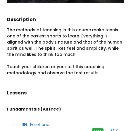
Description
The methods of teaching in this course make tennis
one of the easiest sports to learn. Everything is
aligned with the body's nature and that of the human
spirit as well. The spirit likes feel and simplicity, while
the mind likes to think too much.
Teach your children or yourself this coaching
methodology and observe the fast results.
Lessons
Fundamentals (All Free)
1
Forehand
9:03