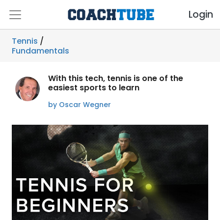
Login
Tennis
/
Fundamentals
With this tech, tennis is one of the
easiest sports to learn
by Oscar Wegner