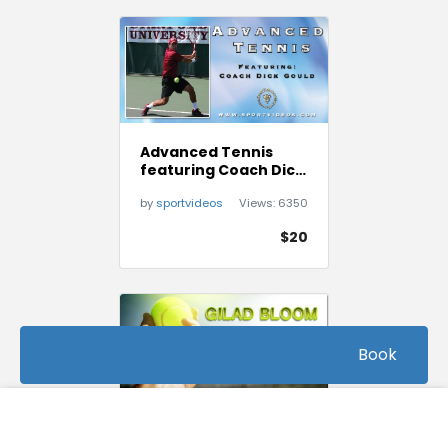
Advanced Tennis
featuring Coach Dick
Gould (17 NCAA
by
sportvideos
Views:
6350
Championships)
$20
Book
FREE
Beginner Tennis Tips