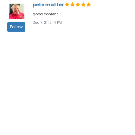
pete matter
good content
Dec 7, 21 12:14 PM
Follow