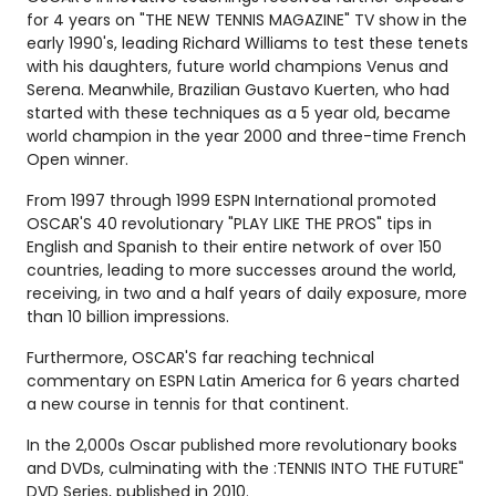
for 4 years on "THE NEW TENNIS MAGAZINE" TV show in the
early 1990's, leading Richard Williams to test these tenets
with his daughters, future world champions Venus and
Serena. Meanwhile, Brazilian Gustavo Kuerten, who had
started with these techniques as a 5 year old, became
world champion in the year 2000 and three-time French
Open winner.
From 1997 through 1999 ESPN International promoted
OSCAR'S 40 revolutionary "PLAY LIKE THE PROS" tips in
English and Spanish to their entire network of over 150
countries, leading to more successes around the world,
receiving, in two and a half years of daily exposure, more
than 10 billion impressions.
Furthermore, OSCAR'S far reaching technical
commentary on ESPN Latin America for 6 years charted
a new course in tennis for that continent.
In the 2,000s Oscar published more revolutionary books
and DVDs, culminating with the :TENNIS INTO THE FUTURE"
DVD Series, published in 2010.