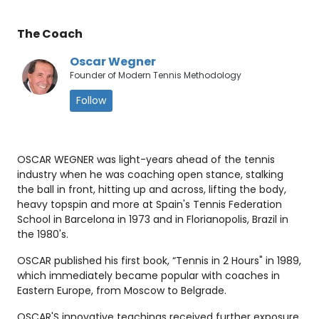
The Coach
Oscar Wegner
Founder of Modern Tennis Methodology
Follow
OSCAR WEGNER was light-years ahead of the tennis
industry when he was coaching open stance, stalking
the ball in front, hitting up and across, lifting the body,
heavy topspin and more at Spain's Tennis Federation
School in Barcelona in 1973 and in Florianopolis, Brazil in
the 1980's.
OSCAR published his first book, “Tennis in 2 Hours" in 1989,
which immediately became popular with coaches in
Eastern Europe, from Moscow to Belgrade.
OSCAR'S innovative teachings received further exposure