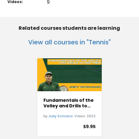
9
Videos:
Related courses students are learning
View all courses in "Tennis"
Fundamentals of the
Volley and Drills to
Use Them
by
Joey Scrivano
Views:
3922
$9.95