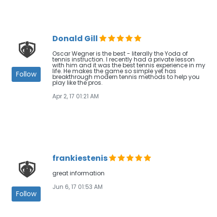
Donald Gill
Oscar Wegner is the best - literally the Yoda of
tennis instruction. I recently had a private lesson
with him and it was the best tennis experience in my
life. He makes the game so simple yet has
Follow
breakthrough modern tennis methods to help you
play like the pros.
Apr 2, 17 01:21 AM
frankiestenis
great information
Jun 6, 17 01:53 AM
Follow