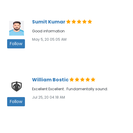
Sumit Kumar
Good information
May 5, 20 05:05 AM
Follow
William Bostic
Excellent Excellent.. Fundamentally sound.
Jul 25, 20 04:18 AM
Follow