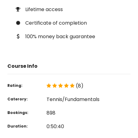
Lifetime access
Certificate of completion
100% money back guarantee
Course Info
(8)
Rating:
Tennis/Fundamentals
Caterory:
898
Bookings:
0:50:40
Duration: