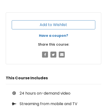
Add to Wishlist
Have a coupon?
Share this course:
This Course Includes
24 hours on-demand video
Streaming from mobile and TV