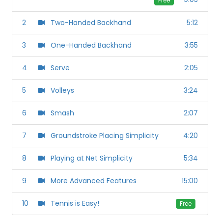
Free
2
Two-Handed Backhand
5:12
3
One-Handed Backhand
3:55
4
Serve
2:05
5
Volleys
3:24
6
Smash
2:07
7
Groundstroke Placing Simplicity
4:20
8
Playing at Net Simplicity
5:34
9
More Advanced Features
15:00
10
Tennis is Easy!
Free