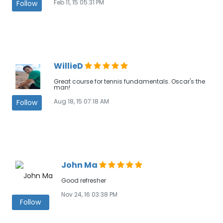
Feb 11, 15 05:31 PM
Follow
WillieD
Great course for tennis fundamentals. Oscar's the
man!
Aug 18, 15 07:18 AM
Follow
John Ma
Good refresher
Nov 24, 16 03:38 PM
Follow