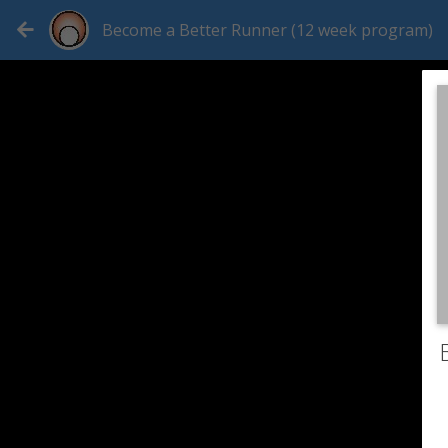
Become a Better Runner (12 week program)