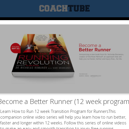
Become a Better Runner (12 week program
Learn How to Run 12 week Transition Program for RunnersThis
companion online video series will help you learn how to run better,
faster and longer within 12 weeks. Follow this series of online videos
to make an easy and smooth transition to injury-free running.