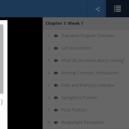
Chapter 1: Week 1
Transition Program Overview
1
Self Assessment
2
What do you know about running?
3
Running Concepts Introduction
4
Drills and Exercises Overview
5
Springness Position
6
)
Pose Position
7
Bodyweight Perception
8