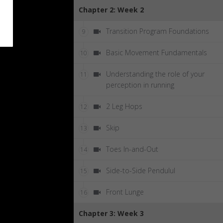
Chapter 2: Week 2
Transition Program Foundations
9
Basic Movement Fundamentals
10
Understanding the role of your
11
perception in running
2 Leg Hops
12
Skip
13
Toes In-and-Out
14
Side-to-Side Pendulul
15
Front Lunge
16
Chapter 3: Week 3