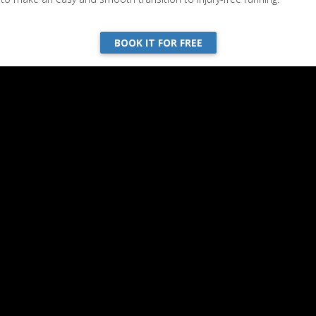
BOOK IT FOR FREE
Week 4