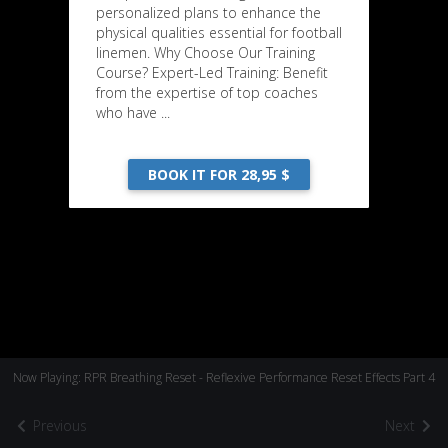
personalized plans to enhance the
physical qualities essential for football
linemen. Why Choose Our Training
Course? Expert-Led Training: Benefit
from the expertise of top coaches
who have ...
BOOK IT FOR 28,95 $
Now Playing: RPR Breathing Reset - Reflexive Performance Reset Effects Part 4
Previous
Next