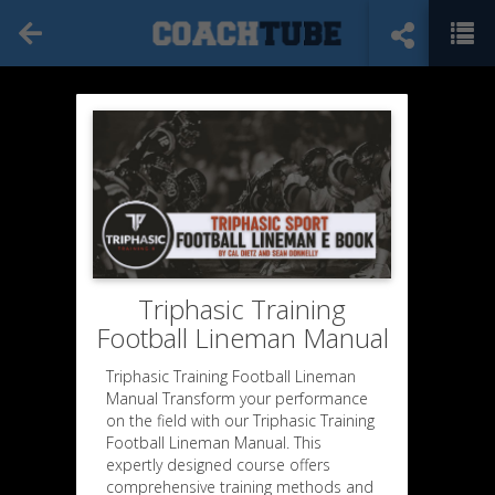
Triphasic Training
Football Lineman Manual
Triphasic Training Football Lineman
Manual Transform your performance
on the field with our Triphasic Training
Football Lineman Manual. This
expertly designed course offers
comprehensive training methods and