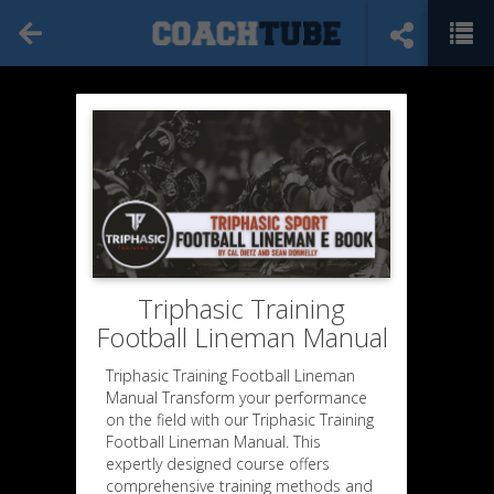
Triphasic Training
Football Lineman Manual
Triphasic Training Football Lineman
Manual Transform your performance
on the field with our Triphasic Training
Football Lineman Manual. This
expertly designed course offers
comprehensive training methods and