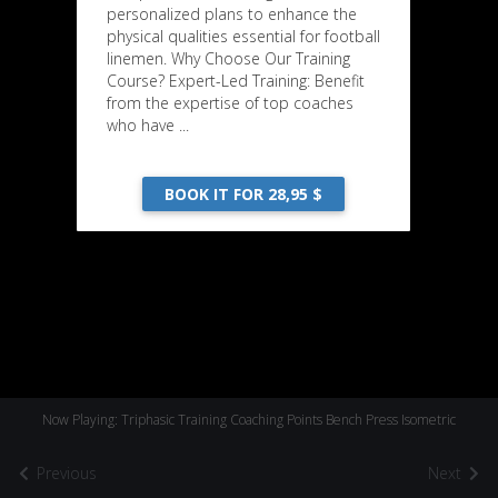
personalized plans to enhance the
physical qualities essential for football
linemen. Why Choose Our Training
Course? Expert-Led Training: Benefit
from the expertise of top coaches
who have ...
BOOK IT FOR 28,95 $
Now Playing: Triphasic Training Coaching Points Bench Press Isometric
Previous
Next