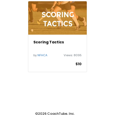
Scoring Tactics
by
NFHCA
Views:
8095
$10
©2026 CoachTube, Inc.