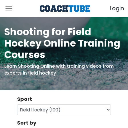
Login
Shooting for Field
Hockey Online Training
Courses
Learn Shooting Online with training videos from
experts in field hockey
Sport
Sort by