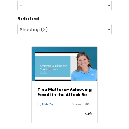
Related
Tina Mattera- Achieving
Result in the Attack Red
Zone
by
NFHCA
Views:
1800
$19