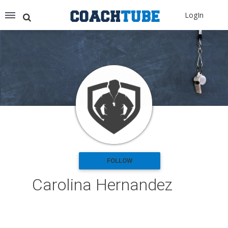
Recommended for You
LogIn
Archery (9)
Aussie Football (2)
Badminton (11)
Baseball (251)
Basketball (1776)
Coach Development (198)
Cricket (19)
Cycling (15)
Disc Golf (2)
eSports (2)
Extreme Sports (9)
FOLLOW
Fencing (18)
Carolina Hernandez
Field Hockey (38)
Football (3144)
Golf (77)
Gymnastics (49)