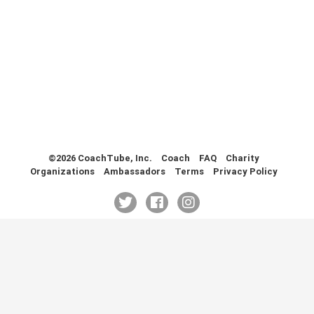
Health & Fitness (116)
Hockey (53)
Lacrosse (69)
Martial Arts (53)
Mental Training (25)
Physical Education (10)
Racquetball (7)
Recreational (14)
Rugby (15)
©2026 CoachTube, Inc.
Coach
FAQ
Charity
Organizations
Ambassadors
Terms
Privacy Policy
Running (11)
Skating (3)
Skiing (6)
Snowboarding (2)
Soccer (151)
Softball (210)
Squash (5)
Student Athletes (33)