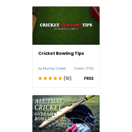
Cricket Bowling Tips
by
Murray Creed
Views:
11725
(10)
FREE