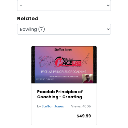
Related
Pacelab Principles of
Coaching - Creating
Change
by
Steffan Jones
Views:
4605
$49.99