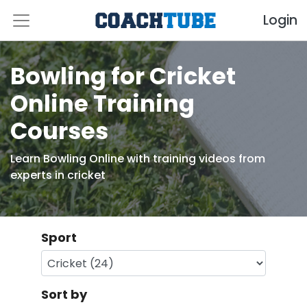
Login
Bowling for Cricket
Online Training
Courses
Learn Bowling Online with training videos from
experts in cricket
Sport
Sort by