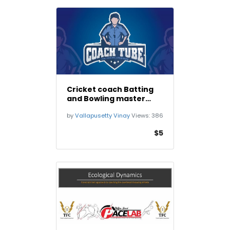
Cricket coach Batting
and Bowling master
class
by
Vallapusetty Vinay
Views:
386
$5