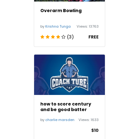
Overarm Bowling
by
Krishna Tunga
Views:
13763
(3)
FREE
how to score century
and be good batter
by
charlie marsden
Views:
1633
$10