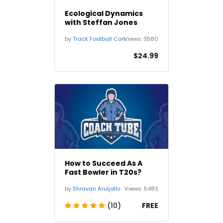
Ecological Dynamics
with Steffan Jones
by
Track Football Consortium TFC
Views:
3580
$24.99
How to Succeed As A
Fast Bowler in T20s?
by
Shravan Aruljothi
Views:
5483
(10)
FREE