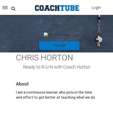
Recommended for You
LogIn
Archery (9)
Aussie Football (2)
Badminton (11)
Baseball (251)
Basketball (1776)
Coach Development (198)
FOLLOW
Cricket (19)
CHRIS HORTON
Cycling (15)
Disc Golf (2)
Ready to R-U-N with Coach Horton
eSports (2)
Extreme Sports (9)
About
Fencing (18)
Field Hockey (38)
I am a continuous learner who puts in the time
and effort to get better at teaching what we do.
Football (3125)
Golf (77)
Gymnastics (49)