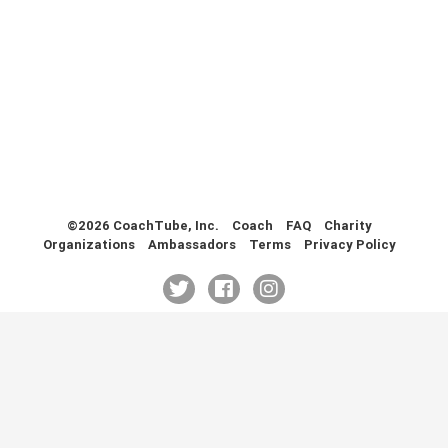
Health & Fitness (116)
Hockey (53)
Lacrosse (69)
Martial Arts (53)
Mental Training (25)
Physical Education (10)
Racquetball (7)
Recreational (14)
Rugby (15)
©2026 CoachTube, Inc.
Coach
FAQ
Charity
Organizations
Ambassadors
Terms
Privacy Policy
Running (11)
Skating (3)
Skiing (6)
Snowboarding (2)
Soccer (151)
Softball (210)
Squash (5)
Student Athletes (33)