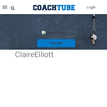
Recommended for You
LogIn
Archery (9)
Aussie Football (2)
Badminton (11)
Baseball (251)
Basketball (1776)
Coach Development (198)
FOLLOW
Cricket (19)
ClaireElliott
Cycling (15)
Disc Golf (2)
eSports (2)
Extreme Sports (9)
Fencing (18)
Field Hockey (38)
Football (3125)
Golf (77)
Gymnastics (49)