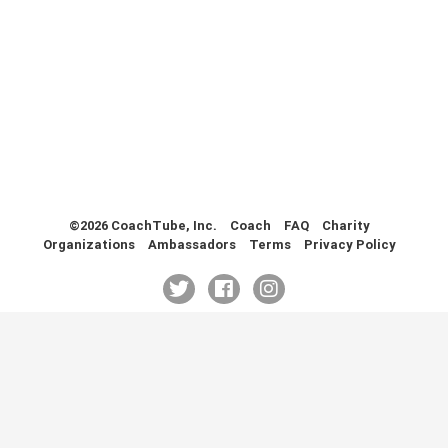
Health & Fitness (116)
Hockey (53)
Lacrosse (69)
Martial Arts (53)
Mental Training (25)
Physical Education (10)
Racquetball (7)
Recreational (14)
Rugby (15)
©2026 CoachTube, Inc.
Coach
FAQ
Charity
Organizations
Ambassadors
Terms
Privacy Policy
Running (11)
Skating (3)
Skiing (6)
Snowboarding (2)
Soccer (151)
Softball (210)
Squash (5)
Student Athletes (33)