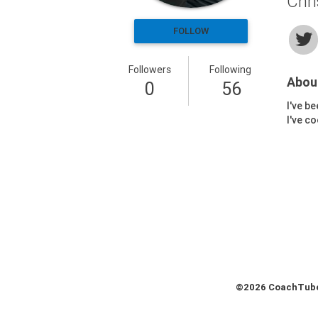
Chri
Health & Fitness (116)
Hockey (53)
FOLLOW
Lacrosse (69)
Martial Arts (53)
Followers
Following
Abou
0
56
Mental Training (25)
Physical Education (10)
I've b
I've c
Racquetball (7)
Recreational (14)
Rugby (15)
Running (11)
Skating (3)
Skiing (6)
Snowboarding (2)
Soccer (151)
Softball (210)
©2026 CoachTube,
Squash (5)
Student Athletes (33)