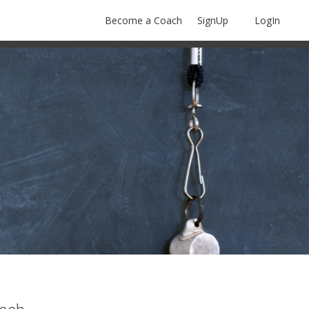
Become a Coach
SignUp
LogIn
olf
Softball
Volleyball
More Sports