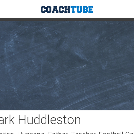
sse
Tennis
Track & Field
Soccer
Hockey
G
rk Huddleston