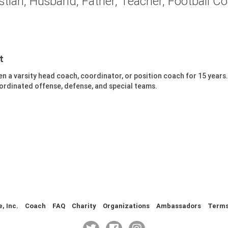
stian, Husband, Father, Teacher, Football C
t
een a varsity head coach, coordinator, or position coach for 15 years
oordinated offense, defense, and special teams.
 Inc.
Coach
FAQ
Charity
Organizations
Ambassadors
Term