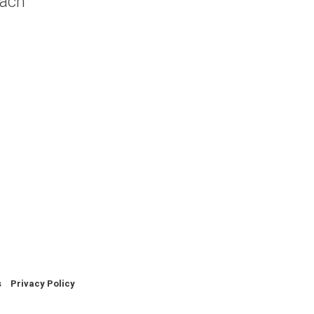
oach
.
s
Privacy Policy