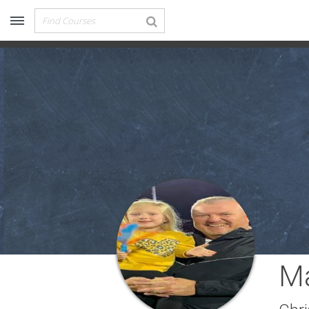
Recommended for You
Archery (9)
Baseball
Football
Basketball
Lacro
Aussie Football (2)
Badminton (11)
Baseball (251)
Basketball (1776)
Coach Development (198)
Cricket (19)
Cycling (15)
Disc Golf (2)
eSports (2)
Extreme Sports (9)
Fencing (18)
Field Hockey (38)
Ma
Football (3125)
Golf (77)
Gymnastics (49)