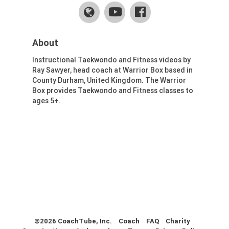
Health & Fitness (116)
Hockey (53)
Lacrosse (69)
About
Martial Arts (53)
Instructional Taekwondo and Fitness videos by
Mental Training (25)
Ray Sawyer, head coach at Warrior Box based in
Physical Education (10)
County Durham, United Kingdom. The Warrior
Racquetball (7)
Box provides Taekwondo and Fitness classes to
ages 5+.
Recreational (14)
Rugby (15)
Running (11)
Skating (3)
Skiing (6)
Snowboarding (2)
Soccer (151)
Softball (210)
Squash (5)
Student Athletes (33)
©2026 CoachTube, Inc.
Coach
FAQ
Charity