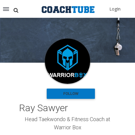
Recommended for You
LogIn
Archery (9)
Aussie Football (2)
Badminton (11)
Baseball (251)
Basketball (1776)
Coach Development (198)
Cricket (19)
Cycling (15)
Disc Golf (2)
eSports (2)
Extreme Sports (9)
FOLLOW
Fencing (18)
Ray Sawyer
Field Hockey (38)
Football (3125)
Head Taekwondo & Fitness Coach at
Golf (77)
Warrior Box
Gymnastics (49)