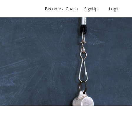
Become a Coach
SignUp
LogIn