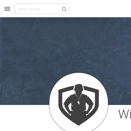
Recommended for You
Archery (9)
Aussie Football (2)
Badminton (11)
Baseball (251)
Basketball (1776)
Coach Development (198)
Cricket (19)
Cycling (15)
Disc Golf (2)
eSports (2)
Extreme Sports (9)
Fencing (18)
Field Hockey (38)
Wi
Football (3125)
Golf (77)
Gymnastics (49)