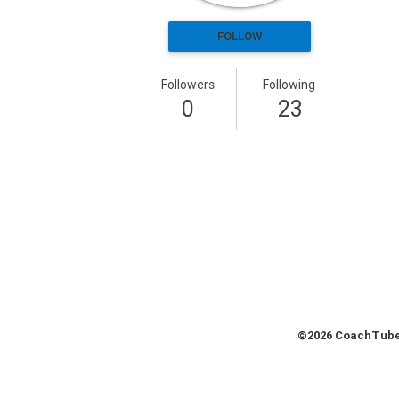
Health & Fitness (116)
FOLLOW
Hockey (53)
Lacrosse (69)
Followers
Following
Martial Arts (53)
0
23
Mental Training (25)
Physical Education (10)
Racquetball (7)
Recreational (14)
Rugby (15)
Running (11)
Skating (3)
Skiing (6)
Snowboarding (2)
Soccer (151)
©2026 CoachTube,
Softball (210)
Squash (5)
Student Athletes (33)