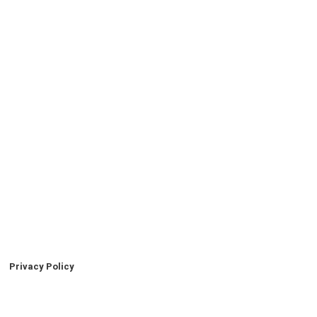
Privacy Policy