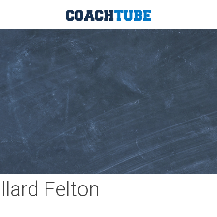
llard Felton