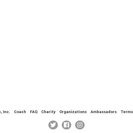
 Inc.
Coach
FAQ
Charity
Organizations
Ambassadors
Terms